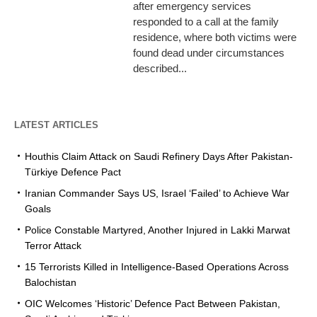
after emergency services
responded to a call at the family
residence, where both victims were
found dead under circumstances
described...
LATEST ARTICLES
Houthis Claim Attack on Saudi Refinery Days After Pakistan-
Türkiye Defence Pact
Iranian Commander Says US, Israel ‘Failed’ to Achieve War
Goals
Police Constable Martyred, Another Injured in Lakki Marwat
Terror Attack
15 Terrorists Killed in Intelligence-Based Operations Across
Balochistan
OIC Welcomes ‘Historic’ Defence Pact Between Pakistan,