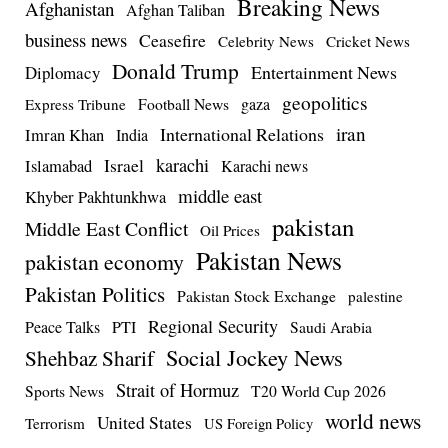
Breaking News
Afghanistan
Afghan Taliban
business news
Ceasefire
Celebrity News
Cricket News
Donald Trump
Entertainment News
Diplomacy
geopolitics
Football News
gaza
Express Tribune
iran
International Relations
Imran Khan
India
Israel
karachi
Islamabad
Karachi news
middle east
Khyber Pakhtunkhwa
pakistan
Middle East Conflict
Oil Prices
Pakistan News
pakistan economy
Pakistan Politics
Pakistan Stock Exchange
palestine
Regional Security
Peace Talks
PTI
Saudi Arabia
Social Jockey News
Shehbaz Sharif
Strait of Hormuz
Sports News
T20 World Cup 2026
world news
United States
Terrorism
US Foreign Policy