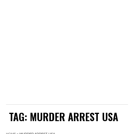
TAG:
MURDER ARREST USA