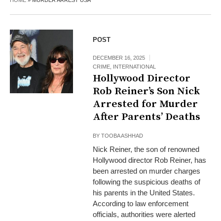
HOME
»
MURDER ARREST USA
POST
DECEMBER 16, 2025
CRIME
,
INTERNATIONAL
Hollywood Director
Rob Reiner’s Son Nick
Arrested for Murder
After Parents’ Deaths
BY
TOOBA ASHHAD
Nick Reiner, the son of renowned
Hollywood director Rob Reiner, has
been arrested on murder charges
following the suspicious deaths of
his parents in the United States.
According to law enforcement
officials, authorities were alerted