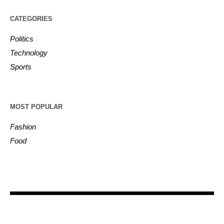
CATEGORIES
Politics
Technology
Sports
MOST POPULAR
Fashion
Food