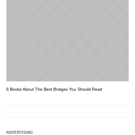
6 Books About The Best Bridges You Should Read
Es
ADVERTISING