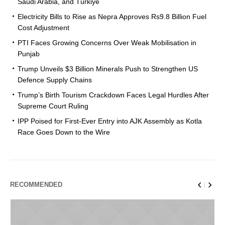
Saudi Arabia, and Türkiye
Electricity Bills to Rise as Nepra Approves Rs9.8 Billion Fuel
Cost Adjustment
PTI Faces Growing Concerns Over Weak Mobilisation in
Punjab
Trump Unveils $3 Billion Minerals Push to Strengthen US
Defence Supply Chains
Trump’s Birth Tourism Crackdown Faces Legal Hurdles After
Supreme Court Ruling
IPP Poised for First-Ever Entry into AJK Assembly as Kotla
Race Goes Down to the Wire
RECOMMENDED