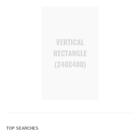
TOP SEARCHES