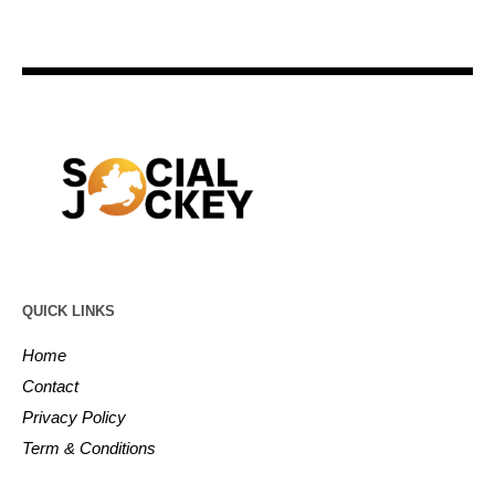
QUICK LINKS
Home
Contact
Privacy Policy
Term & Conditions