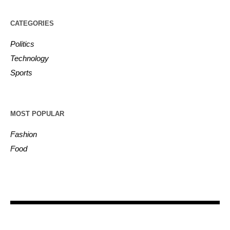
CATEGORIES
Politics
Technology
Sports
MOST POPULAR
Fashion
Food