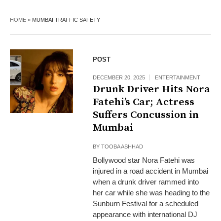
HOME
»
MUMBAI TRAFFIC SAFETY
POST
DECEMBER 20, 2025
ENTERTAINMENT
Drunk Driver Hits Nora
Fatehi’s Car; Actress
Suffers Concussion in
Mumbai
BY
TOOBA ASHHAD
Bollywood star Nora Fatehi was
injured in a road accident in Mumbai
when a drunk driver rammed into
her car while she was heading to the
Sunburn Festival for a scheduled
appearance with international DJ