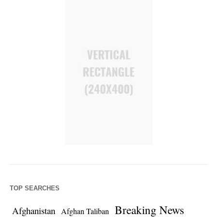
TOP SEARCHES
Breaking News
Afghanistan
Afghan Taliban