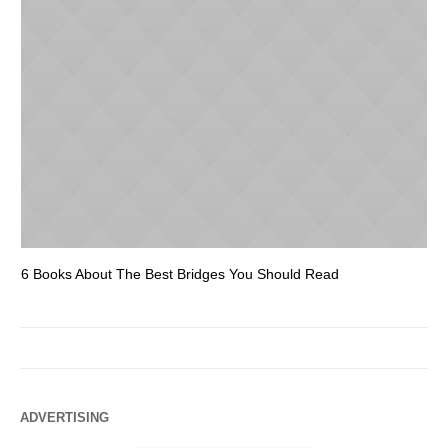
6 Books About The Best Bridges You Should Read
Es
ADVERTISING