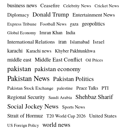
business news
Ceasefire
Celebrity News
Cricket News
Donald Trump
Entertainment News
Diplomacy
geopolitics
Football News
gaza
Express Tribune
Imran Khan
India
Global Economy
iran
International Relations
Israel
Islamabad
karachi
Karachi news
Khyber Pakhtunkhwa
Middle East Conflict
middle east
Oil Prices
pakistan
pakistan economy
Pakistan News
Pakistan Politics
Pakistan Stock Exchange
Peace Talks
PTI
palestine
Shehbaz Sharif
Regional Security
Saudi Arabia
Social Jockey News
Sports News
Strait of Hormuz
United States
T20 World Cup 2026
world news
US Foreign Policy