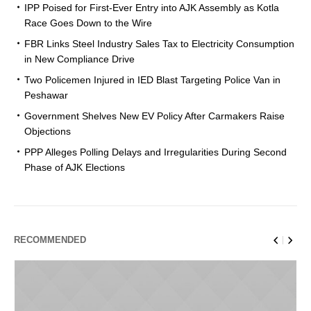
IPP Poised for First-Ever Entry into AJK Assembly as Kotla
Race Goes Down to the Wire
FBR Links Steel Industry Sales Tax to Electricity Consumption
in New Compliance Drive
Two Policemen Injured in IED Blast Targeting Police Van in
Peshawar
Government Shelves New EV Policy After Carmakers Raise
Objections
PPP Alleges Polling Delays and Irregularities During Second
Phase of AJK Elections
RECOMMENDED