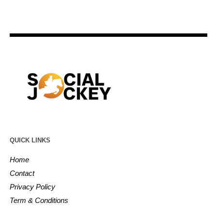
QUICK LINKS
Home
Contact
Privacy Policy
Term & Conditions