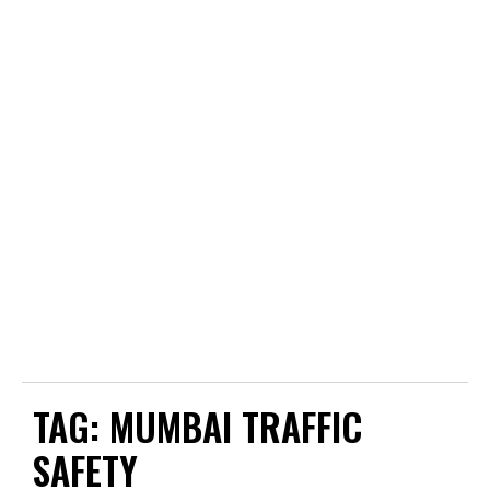
TAG:
MUMBAI TRAFFIC
SAFETY