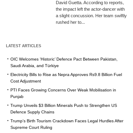
David Guetta. According to reports,
the impact left the actor-dancer with
a slight concussion. Her team swiftly
rushed her to...
LATEST ARTICLES
OIC Welcomes ‘Historic’ Defence Pact Between Pakistan,
Saudi Arabia, and Türkiye
Electricity Bills to Rise as Nepra Approves Rs9.8 Billion Fuel
Cost Adjustment
PTI Faces Growing Concerns Over Weak Mobilisation in
Punjab
Trump Unveils $3 Billion Minerals Push to Strengthen US
Defence Supply Chains
Trump’s Birth Tourism Crackdown Faces Legal Hurdles After
Supreme Court Ruling