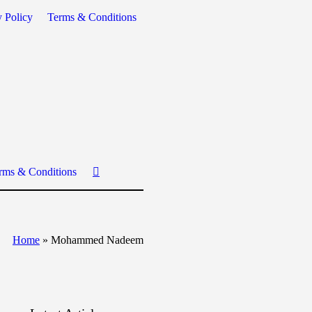
y Policy
Terms & Conditions
rms & Conditions
Home
»
Mohammed Nadeem