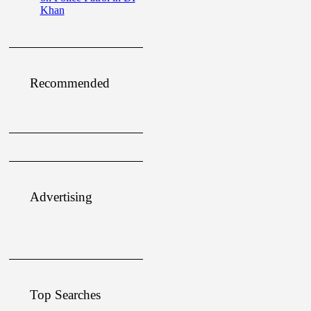
Khan
Recommended
Advertising
Top Searches