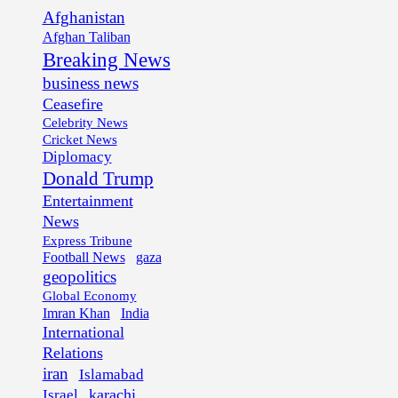
Afghanistan
Afghan Taliban
Breaking News
business news
Ceasefire
Celebrity News
Cricket News
Diplomacy
Donald Trump
Entertainment
News
Express Tribune
Football News
gaza
geopolitics
Global Economy
Imran Khan
India
International
Relations
iran
Islamabad
karachi
Israel