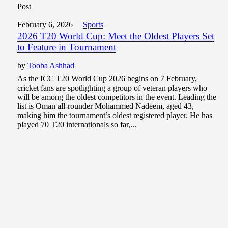
Post
February 6, 2026
Sports
2026 T20 World Cup: Meet the Oldest Players Set
to Feature in Tournament
by
Tooba Ashhad
As the ICC T20 World Cup 2026 begins on 7 February,
cricket fans are spotlighting a group of veteran players who
will be among the oldest competitors in the event. Leading the
list is Oman all-rounder Mohammed Nadeem, aged 43,
making him the tournament’s oldest registered player. He has
played 70 T20 internationals so far,...