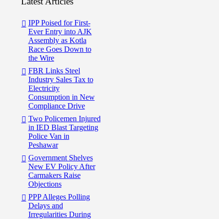
Latest Articles
IPP Poised for First-
Ever Entry into AJK
Assembly as Kotla
Race Goes Down to
the Wire
FBR Links Steel
Industry Sales Tax to
Electricity
Consumption in New
Compliance Drive
Two Policemen Injured
in IED Blast Targeting
Police Van in
Peshawar
Government Shelves
New EV Policy After
Carmakers Raise
Objections
PPP Alleges Polling
Delays and
Irregularities During