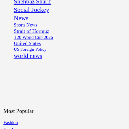
Shehbaz Sharif
Social Jockey
News
Sports News
Strait of Hormuz
T20 World Cup 2026
United States
US Foreign Policy
world news
Most Popular
Fashion