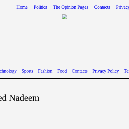
Home
Politics
The Opinion Pages
Contacts
Privac
chnology
Sports
Fashion
Food
Contacts
Privacy Policy
Te
d Nadeem