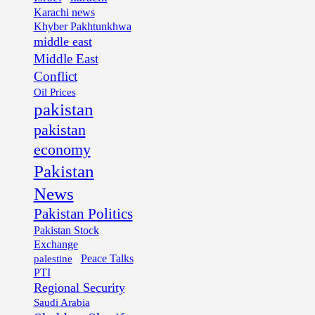
Karachi news
Khyber Pakhtunkhwa
middle east
Middle East
Conflict
Oil Prices
pakistan
pakistan
economy
Pakistan
News
Pakistan Politics
Pakistan Stock
Exchange
palestine
Peace Talks
PTI
Regional Security
Saudi Arabia