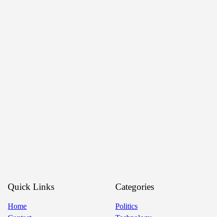
Quick Links
Categories
Home
Politics