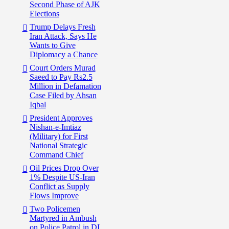
Second Phase of AJK
Elections
Trump Delays Fresh
Iran Attack, Says He
Wants to Give
Diplomacy a Chance
Court Orders Murad
Saeed to Pay Rs2.5
Million in Defamation
Case Filed by Ahsan
Iqbal
President Approves
Nishan-e-Imtiaz
(Military) for First
National Strategic
Command Chief
Oil Prices Drop Over
1% Despite US-Iran
Conflict as Supply
Flows Improve
Two Policemen
Martyred in Ambush
on Police Patrol in DI