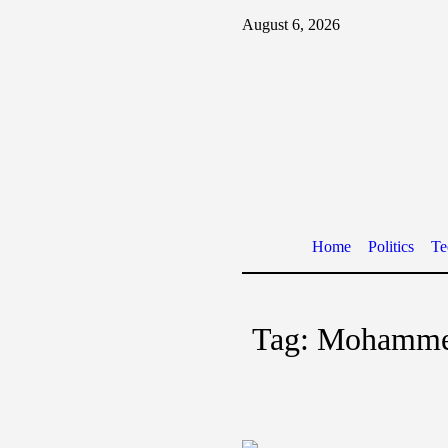
August 6, 2026
Home
Politics
Te
Tag:
Mohamme