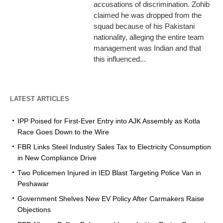
accusations of discrimination. Zohib
claimed he was dropped from the
squad because of his Pakistani
nationality, alleging the entire team
management was Indian and that
this influenced...
LATEST ARTICLES
IPP Poised for First-Ever Entry into AJK Assembly as Kotla
Race Goes Down to the Wire
FBR Links Steel Industry Sales Tax to Electricity Consumption
in New Compliance Drive
Two Policemen Injured in IED Blast Targeting Police Van in
Peshawar
Government Shelves New EV Policy After Carmakers Raise
Objections