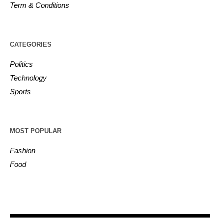
Term & Conditions
CATEGORIES
Politics
Technology
Sports
MOST POPULAR
Fashion
Food