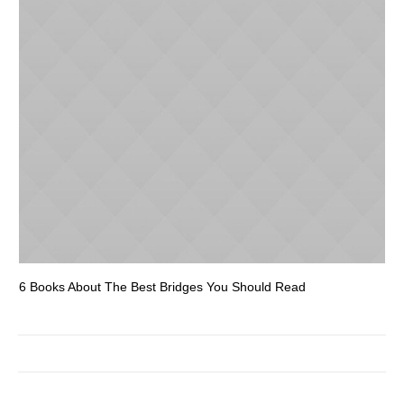
6 Books About The Best Bridges You Should Read
Es