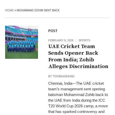
HOME
»
MOHAMMAD ZOHIB SENT BACK
POST
FEBRUARY 9, 2026
SPORTS
UAE Cricket Team
Sends Opener Back
From India; Zohib
Alleges Discrimination
BY
TOOBA ASHHAD
Chennai, India—The UAE cricket
team’s management sent opening
batsman Mohammad Zohib back to
the UAE from India during the ICC
T20 World Cup 2026 camp, a move
that has sparked controversy and