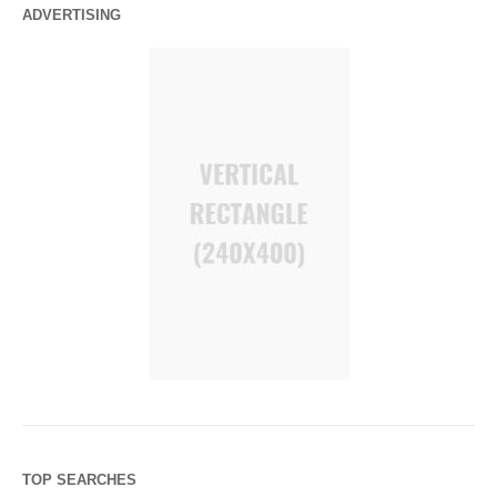
ADVERTISING
TOP SEARCHES