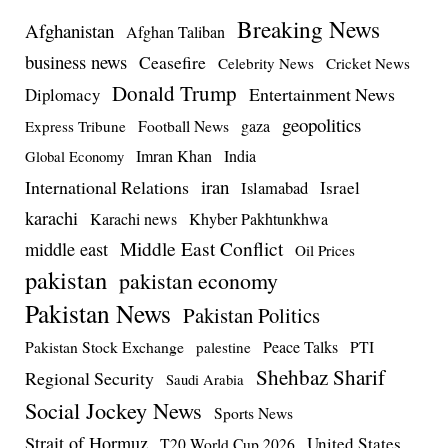
Breaking News
Afghanistan
Afghan Taliban
business news
Ceasefire
Celebrity News
Cricket News
Donald Trump
Entertainment News
Diplomacy
geopolitics
Football News
gaza
Express Tribune
Imran Khan
India
Global Economy
iran
International Relations
Israel
Islamabad
karachi
Karachi news
Khyber Pakhtunkhwa
Middle East Conflict
middle east
Oil Prices
pakistan
pakistan economy
Pakistan News
Pakistan Politics
Pakistan Stock Exchange
Peace Talks
PTI
palestine
Shehbaz Sharif
Regional Security
Saudi Arabia
Social Jockey News
Sports News
Strait of Hormuz
United States
T20 World Cup 2026