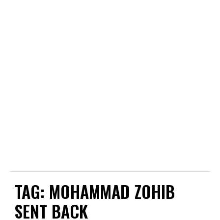
TAG:
MOHAMMAD ZOHIB
SENT BACK