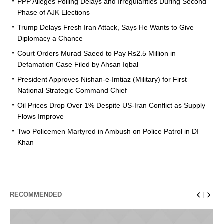
PPP Alleges Polling Delays and Irregularities During Second
Phase of AJK Elections
Trump Delays Fresh Iran Attack, Says He Wants to Give
Diplomacy a Chance
Court Orders Murad Saeed to Pay Rs2.5 Million in
Defamation Case Filed by Ahsan Iqbal
President Approves Nishan-e-Imtiaz (Military) for First
National Strategic Command Chief
Oil Prices Drop Over 1% Despite US-Iran Conflict as Supply
Flows Improve
Two Policemen Martyred in Ambush on Police Patrol in DI
Khan
RECOMMENDED