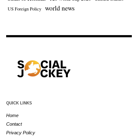
world news
US Foreign Policy
QUICK LINKS
Home
Contact
Privacy Policy