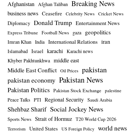
Breaking News
Afghanistan
Afghan Taliban
business news
Ceasefire
Celebrity News
Cricket News
Donald Trump
Entertainment News
Diplomacy
geopolitics
Football News
gaza
Express Tribune
iran
International Relations
Imran Khan
India
Israel
karachi
Islamabad
Karachi news
middle east
Khyber Pakhtunkhwa
pakistan
Middle East Conflict
Oil Prices
Pakistan News
pakistan economy
Pakistan Politics
Pakistan Stock Exchange
palestine
Regional Security
Peace Talks
PTI
Saudi Arabia
Social Jockey News
Shehbaz Sharif
Strait of Hormuz
Sports News
T20 World Cup 2026
world news
United States
Terrorism
US Foreign Policy