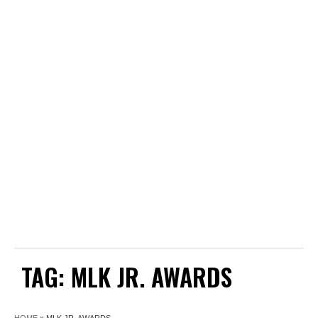
TAG:
MLK JR. AWARDS