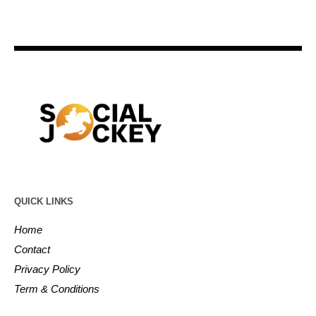
QUICK LINKS
Home
Contact
Privacy Policy
Term & Conditions