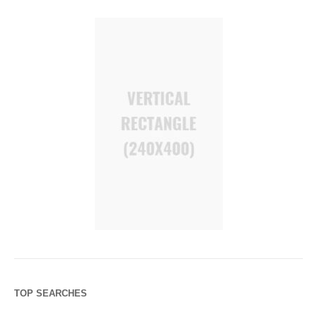
TOP SEARCHES