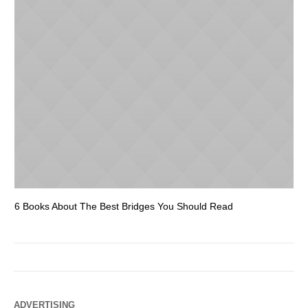
6 Books About The Best Bridges You Should Read
Es
ADVERTISING