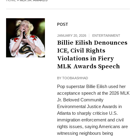
HOME
»
MLK JR. AWARDS
POST
JANUARY 20, 2026
ENTERTAINMENT
Billie Eilish Denounces
ICE, Civil Rights
Violations in Fiery
MLK Awards Speech
BY
TOOBA ASHHAD
Pop superstar Billie Eilish used her
acceptance speech at the 2026 MLK
Jr. Beloved Community
Environmental Justice Awards in
Atlanta to sharply criticise U.S.
immigration enforcement and civil
rights issues, saying Americans are
witnessing neighbours being