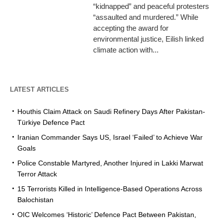
“kidnapped” and peaceful protesters
“assaulted and murdered.” While
accepting the award for
environmental justice, Eilish linked
climate action with...
LATEST ARTICLES
Houthis Claim Attack on Saudi Refinery Days After Pakistan-
Türkiye Defence Pact
Iranian Commander Says US, Israel ‘Failed’ to Achieve War
Goals
Police Constable Martyred, Another Injured in Lakki Marwat
Terror Attack
15 Terrorists Killed in Intelligence-Based Operations Across
Balochistan
OIC Welcomes ‘Historic’ Defence Pact Between Pakistan,