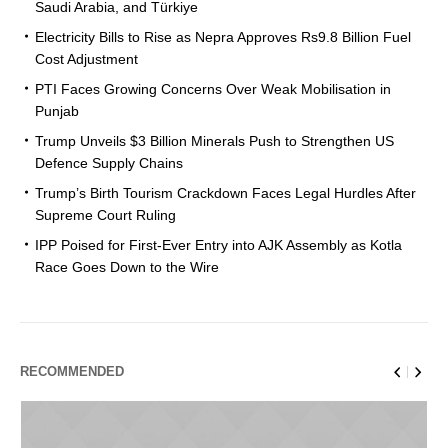
Saudi Arabia, and Türkiye
Electricity Bills to Rise as Nepra Approves Rs9.8 Billion Fuel
Cost Adjustment
PTI Faces Growing Concerns Over Weak Mobilisation in
Punjab
Trump Unveils $3 Billion Minerals Push to Strengthen US
Defence Supply Chains
Trump’s Birth Tourism Crackdown Faces Legal Hurdles After
Supreme Court Ruling
IPP Poised for First-Ever Entry into AJK Assembly as Kotla
Race Goes Down to the Wire
RECOMMENDED