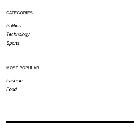
CATEGORIES
Politics
Technology
Sports
MOST POPULAR
Fashion
Food