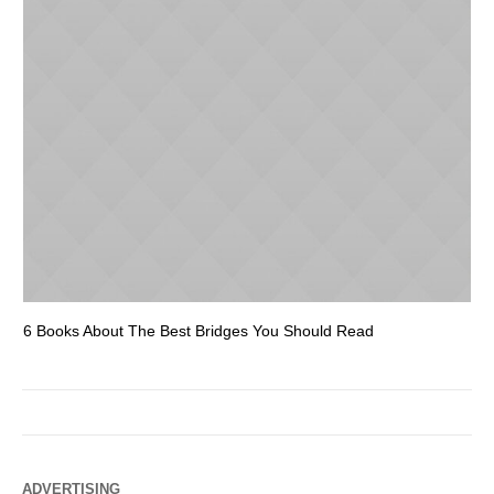
6 Books About The Best Bridges You Should Read
Es
ADVERTISING