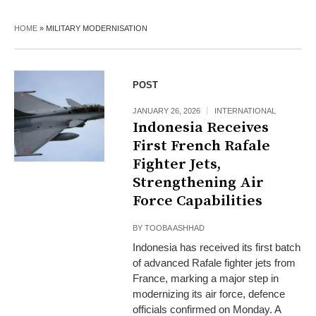
HOME
»
MILITARY MODERNISATION
POST
JANUARY 26, 2026
INTERNATIONAL
Indonesia Receives
First French Rafale
Fighter Jets,
Strengthening Air
Force Capabilities
BY
TOOBA ASHHAD
Indonesia has received its first batch
of advanced Rafale fighter jets from
France, marking a major step in
modernizing its air force, defence
officials confirmed on Monday. A