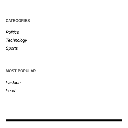
CATEGORIES
Politics
Technology
Sports
MOST POPULAR
Fashion
Food