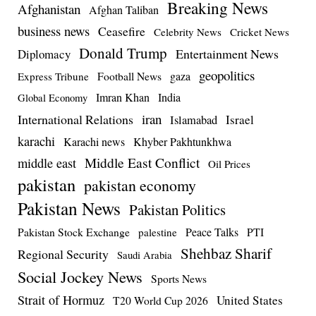
Breaking News
Afghanistan
Afghan Taliban
business news
Ceasefire
Celebrity News
Cricket News
Donald Trump
Entertainment News
Diplomacy
geopolitics
Football News
gaza
Express Tribune
Imran Khan
India
Global Economy
iran
International Relations
Israel
Islamabad
karachi
Karachi news
Khyber Pakhtunkhwa
Middle East Conflict
middle east
Oil Prices
pakistan
pakistan economy
Pakistan News
Pakistan Politics
Pakistan Stock Exchange
Peace Talks
PTI
palestine
Shehbaz Sharif
Regional Security
Saudi Arabia
Social Jockey News
Sports News
Strait of Hormuz
United States
T20 World Cup 2026