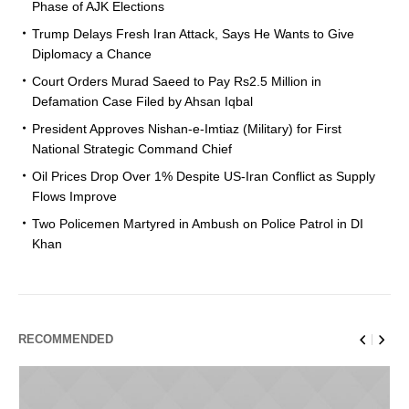
Phase of AJK Elections
Trump Delays Fresh Iran Attack, Says He Wants to Give
Diplomacy a Chance
Court Orders Murad Saeed to Pay Rs2.5 Million in
Defamation Case Filed by Ahsan Iqbal
President Approves Nishan-e-Imtiaz (Military) for First
National Strategic Command Chief
Oil Prices Drop Over 1% Despite US-Iran Conflict as Supply
Flows Improve
Two Policemen Martyred in Ambush on Police Patrol in DI
Khan
RECOMMENDED