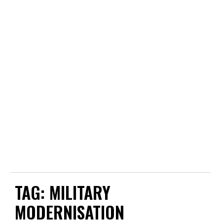
TAG:
MILITARY
MODERNISATION