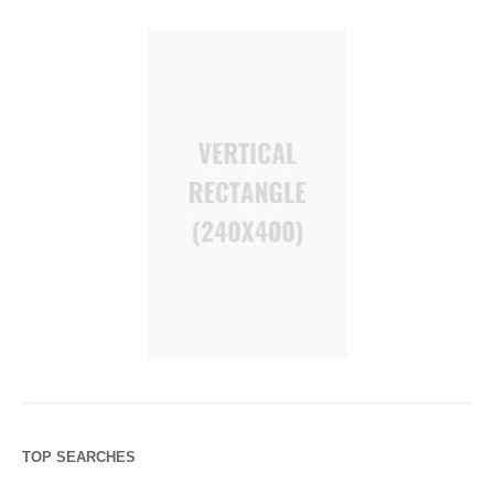
TOP SEARCHES