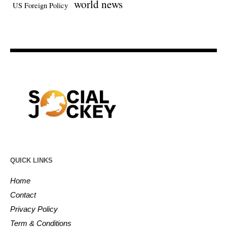
world news
US Foreign Policy
QUICK LINKS
Home
Contact
Privacy Policy
Term & Conditions