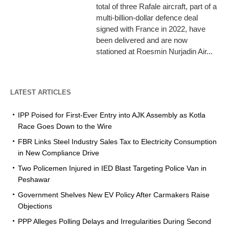
total of three Rafale aircraft, part of a
multi-billion-dollar defence deal
signed with France in 2022, have
been delivered and are now
stationed at Roesmin Nurjadin Air...
LATEST ARTICLES
IPP Poised for First-Ever Entry into AJK Assembly as Kotla
Race Goes Down to the Wire
FBR Links Steel Industry Sales Tax to Electricity Consumption
in New Compliance Drive
Two Policemen Injured in IED Blast Targeting Police Van in
Peshawar
Government Shelves New EV Policy After Carmakers Raise
Objections
PPP Alleges Polling Delays and Irregularities During Second