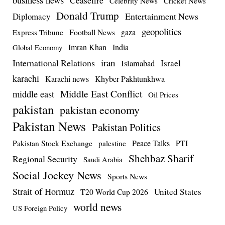
Celebrity News
Cricket News
Donald Trump
Entertainment News
Diplomacy
geopolitics
Football News
gaza
Express Tribune
Imran Khan
India
Global Economy
iran
International Relations
Israel
Islamabad
karachi
Karachi news
Khyber Pakhtunkhwa
Middle East Conflict
middle east
Oil Prices
pakistan
pakistan economy
Pakistan News
Pakistan Politics
Pakistan Stock Exchange
Peace Talks
PTI
palestine
Shehbaz Sharif
Regional Security
Saudi Arabia
Social Jockey News
Sports News
Strait of Hormuz
United States
T20 World Cup 2026
world news
US Foreign Policy