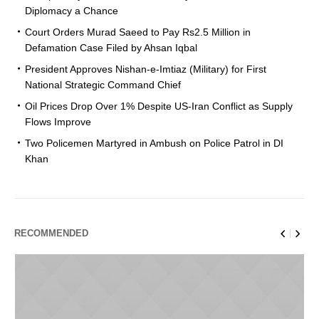
Diplomacy a Chance
Court Orders Murad Saeed to Pay Rs2.5 Million in
Defamation Case Filed by Ahsan Iqbal
President Approves Nishan-e-Imtiaz (Military) for First
National Strategic Command Chief
Oil Prices Drop Over 1% Despite US-Iran Conflict as Supply
Flows Improve
Two Policemen Martyred in Ambush on Police Patrol in DI
Khan
RECOMMENDED