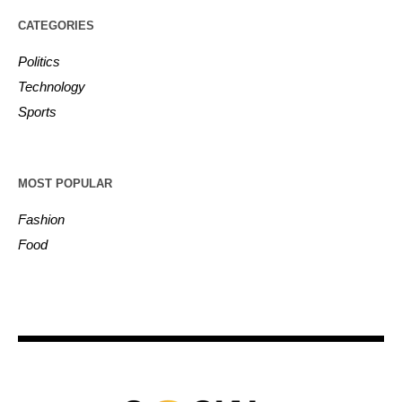
CATEGORIES
Politics
Technology
Sports
MOST POPULAR
Fashion
Food