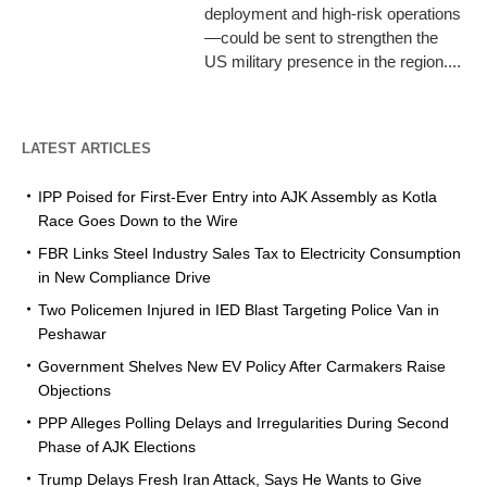
deployment and high-risk operations
—could be sent to strengthen the
US military presence in the region....
LATEST ARTICLES
IPP Poised for First-Ever Entry into AJK Assembly as Kotla
Race Goes Down to the Wire
FBR Links Steel Industry Sales Tax to Electricity Consumption
in New Compliance Drive
Two Policemen Injured in IED Blast Targeting Police Van in
Peshawar
Government Shelves New EV Policy After Carmakers Raise
Objections
PPP Alleges Polling Delays and Irregularities During Second
Phase of AJK Elections
Trump Delays Fresh Iran Attack, Says He Wants to Give