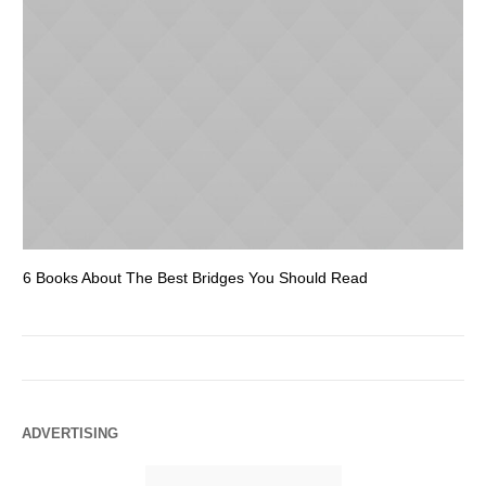
6 Books About The Best Bridges You Should Read
Es
ADVERTISING