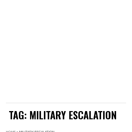
TAG:
MILITARY ESCALATION