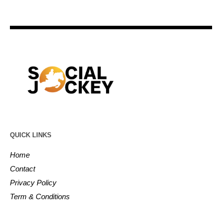
QUICK LINKS
Home
Contact
Privacy Policy
Term & Conditions