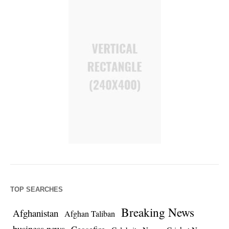
TOP SEARCHES
Breaking News
Afghanistan
Afghan Taliban
business news
Ceasefire