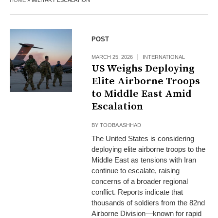
HOME
»
MILITARY ESCALATION
POST
MARCH 25, 2026
INTERNATIONAL
US Weighs Deploying
Elite Airborne Troops
to Middle East Amid
Escalation
BY
TOOBA ASHHAD
The United States is considering
deploying elite airborne troops to the
Middle East as tensions with Iran
continue to escalate, raising
concerns of a broader regional
conflict. Reports indicate that
thousands of soldiers from the 82nd
Airborne Division—known for rapid