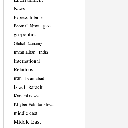
News
Express Tribune
Football News
gaza
geopolitics
Global Economy
Imran Khan
India
International
Relations
iran
Islamabad
karachi
Israel
Karachi news
Khyber Pakhtunkhwa
middle east
Middle East