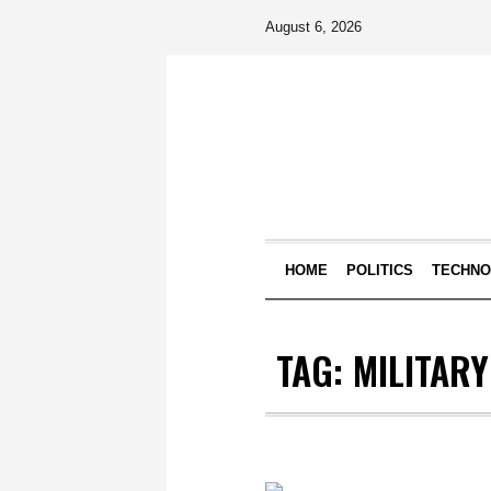
August 6, 2026
HOME
POLITICS
TECHN
TAG:
MILITAR