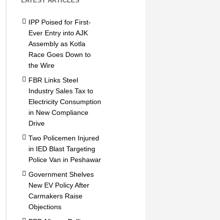
LATEST ARTICLES
IPP Poised for First-
Ever Entry into AJK
Assembly as Kotla
Race Goes Down to
the Wire
FBR Links Steel
Industry Sales Tax to
Electricity Consumption
in New Compliance
Drive
Two Policemen Injured
in IED Blast Targeting
Police Van in Peshawar
Government Shelves
New EV Policy After
Carmakers Raise
Objections