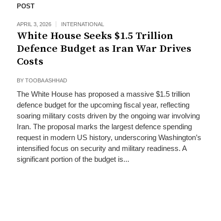
POST
APRIL 3, 2026
INTERNATIONAL
White House Seeks $1.5 Trillion
Defence Budget as Iran War Drives
Costs
BY
TOOBA ASHHAD
The White House has proposed a massive $1.5 trillion
defence budget for the upcoming fiscal year, reflecting
soaring military costs driven by the ongoing war involving
Iran. The proposal marks the largest defence spending
request in modern US history, underscoring Washington’s
intensified focus on security and military readiness. A
significant portion of the budget is...