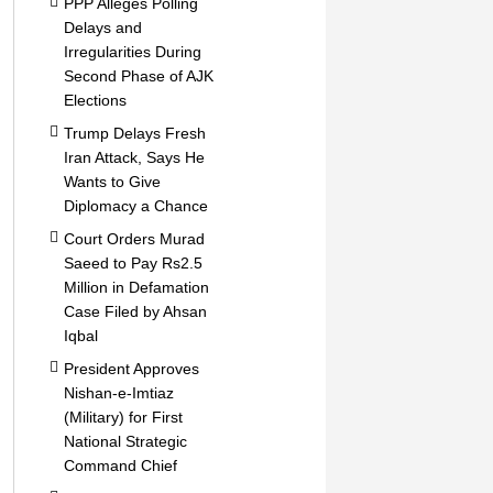
PPP Alleges Polling
Delays and
Irregularities During
Second Phase of AJK
Elections
Trump Delays Fresh
Iran Attack, Says He
Wants to Give
Diplomacy a Chance
Court Orders Murad
Saeed to Pay Rs2.5
Million in Defamation
Case Filed by Ahsan
Iqbal
President Approves
Nishan-e-Imtiaz
(Military) for First
National Strategic
Command Chief