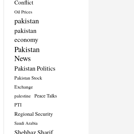
Conflict
Oil Prices
pakistan
pakistan
economy
Pakistan
News
Pakistan Politics
Pakistan Stock
Exchange
Peace Talks
palestine
PTI
Regional Security
Saudi Arabia
Shehbaz Sharif