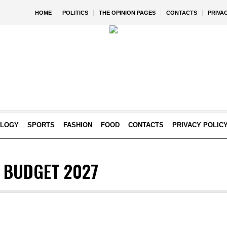
HOME
POLITICS
THE OPINION PAGES
CONTACTS
PRIVA
OLOGY
SPORTS
FASHION
FOOD
CONTACTS
PRIVACY POLIC
Y BUDGET 2027