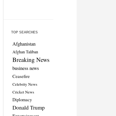
TOP SEARCHES
Afghanistan
Afghan Taliban
Breaking News
business news
Ceasefire
Celebrity News
Cricket News
Diplomacy
Donald Trump
Entertainment