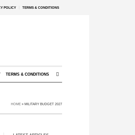
CY POLICY
TERMS & CONDITIONS
Y
TERMS & CONDITIONS
HOME
»
MILITARY BUDGET 2027