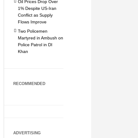
Oil Prices Drop Over
1% Despite US-Iran
Conflict as Supply
Flows Improve
Two Policemen
Martyred in Ambush on
Police Patrol in DI
Khan
RECOMMENDED
ADVERTISING