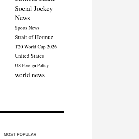
Social Jockey
News
Sports News
Strait of Hormuz
T20 World Cup 2026
United States
US Foreign Policy
world news
MOST POPULAR