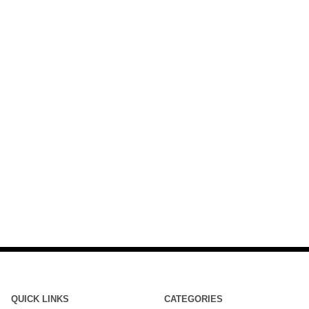
QUICK LINKS
CATEGORIES