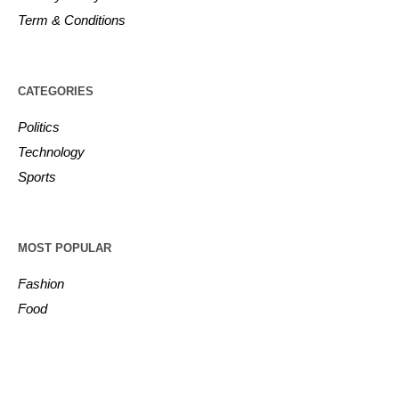
Term & Conditions
CATEGORIES
Politics
Technology
Sports
MOST POPULAR
Fashion
Food