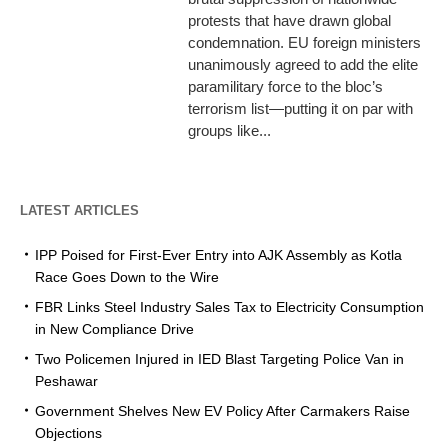
protests that have drawn global
condemnation. EU foreign ministers
unanimously agreed to add the elite
paramilitary force to the bloc’s
terrorism list—putting it on par with
groups like...
LATEST ARTICLES
IPP Poised for First-Ever Entry into AJK Assembly as Kotla
Race Goes Down to the Wire
FBR Links Steel Industry Sales Tax to Electricity Consumption
in New Compliance Drive
Two Policemen Injured in IED Blast Targeting Police Van in
Peshawar
Government Shelves New EV Policy After Carmakers Raise
Objections