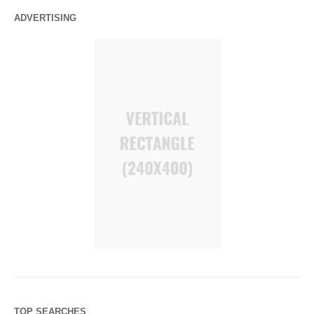
ADVERTISING
TOP SEARCHES