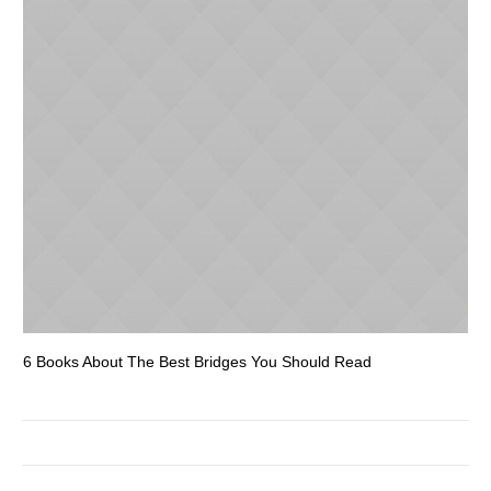
6 Books About The Best Bridges You Should Read
Es