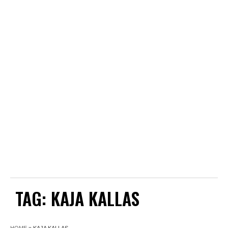
TAG:
KAJA KALLAS