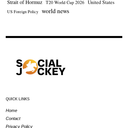
Strait of Hormuz
United States
T20 World Cup 2026
world news
US Foreign Policy
QUICK LINKS
Home
Contact
Privacy Policy