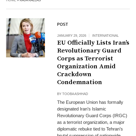
HOME
»
KAJA KALLAS
POST
JANUARY 29, 2026
INTERNATIONAL
EU Officially Lists Iran’s
Revolutionary Guard
Corps as Terrorist
Organization Amid
Crackdown
Condemnation
BY
TOOBA ASHHAD
The European Union has formally
designated Iran’s Islamic
Revolutionary Guard Corps (IRGC)
as a terrorist organization, a major
diplomatic rebuke tied to Tehran’s
brutal suppression of nationwide