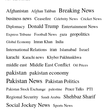
Breaking News
Afghanistan
Afghan Taliban
business news
Ceasefire
Celebrity News
Cricket News
Donald Trump
Entertainment News
Diplomacy
geopolitics
Football News
gaza
Express Tribune
Imran Khan
India
Global Economy
iran
International Relations
Israel
Islamabad
karachi
Karachi news
Khyber Pakhtunkhwa
Middle East Conflict
middle east
Oil Prices
pakistan
pakistan economy
Pakistan News
Pakistan Politics
Pakistan Stock Exchange
Peace Talks
PTI
palestine
Shehbaz Sharif
Regional Security
Saudi Arabia
Social Jockey News
Sports News