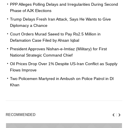
PPP Alleges Polling Delays and Irregularities During Second
Phase of AJK Elections
Trump Delays Fresh Iran Attack, Says He Wants to Give
Diplomacy a Chance
Court Orders Murad Saeed to Pay Rs2.5 Million in
Defamation Case Filed by Ahsan Iqbal
President Approves Nishan-e-Imtiaz (Military) for First
National Strategic Command Chief
Oil Prices Drop Over 1% Despite US-Iran Conflict as Supply
Flows Improve
Two Policemen Martyred in Ambush on Police Patrol in DI
Khan
RECOMMENDED