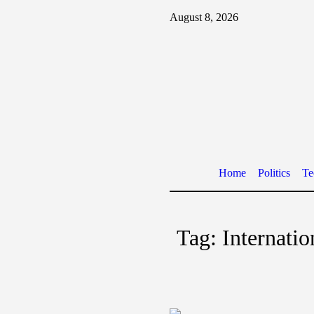
August 8, 2026
Home
Politics
Te
Tag:
Internati