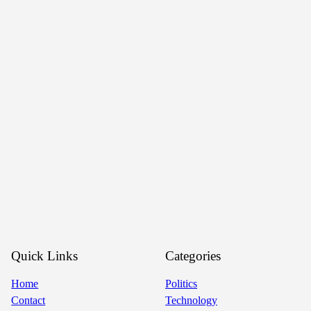
Quick Links
Categories
Home
Politics
Contact
Technology