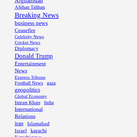
Afghanistan
Afghan Taliban
Breaking News
business news
Ceasefire
Celebrity News
Cricket News
Diplomacy
Donald Trump
Entertainment
News
Express Tribune
Football News
gaza
geopolitics
Global Economy
Imran Khan
India
International
Relations
iran
Islamabad
karachi
Israel