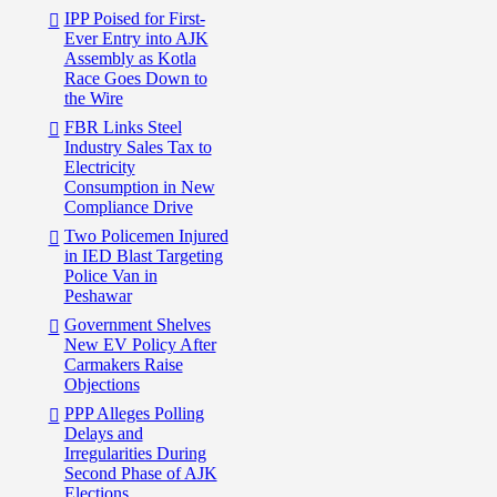
IPP Poised for First-
Ever Entry into AJK
Assembly as Kotla
Race Goes Down to
the Wire
FBR Links Steel
Industry Sales Tax to
Electricity
Consumption in New
Compliance Drive
Two Policemen Injured
in IED Blast Targeting
Police Van in
Peshawar
Government Shelves
New EV Policy After
Carmakers Raise
Objections
PPP Alleges Polling
Delays and
Irregularities During
Second Phase of AJK
Elections