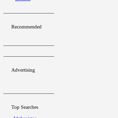
Recommended
Advertising
Top Searches