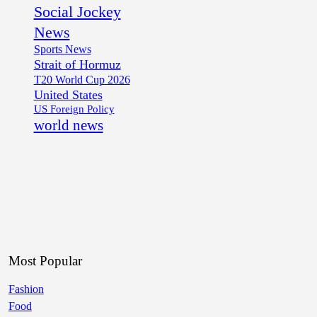
Social Jockey
News
Sports News
Strait of Hormuz
T20 World Cup 2026
United States
US Foreign Policy
world news
Most Popular
Fashion
Food