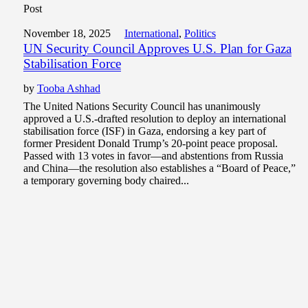
Post
November 18, 2025
International
,
Politics
UN Security Council Approves U.S. Plan for Gaza
Stabilisation Force
by
Tooba Ashhad
The United Nations Security Council has unanimously
approved a U.S.-drafted resolution to deploy an international
stabilisation force (ISF) in Gaza, endorsing a key part of
former President Donald Trump’s 20-point peace proposal.
Passed with 13 votes in favor—and abstentions from Russia
and China—the resolution also establishes a “Board of Peace,”
a temporary governing body chaired...