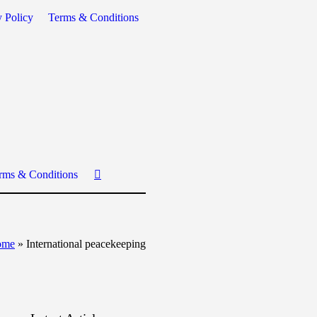
y Policy
Terms & Conditions
rms & Conditions
ome
»
International peacekeeping