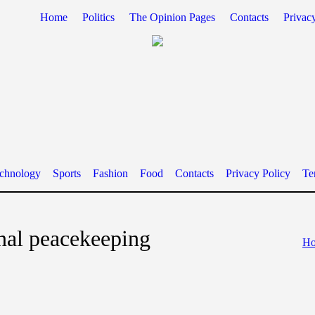
Home
Politics
The Opinion Pages
Contacts
Privac
chnology
Sports
Fashion
Food
Contacts
Privacy Policy
Te
onal peacekeeping
H