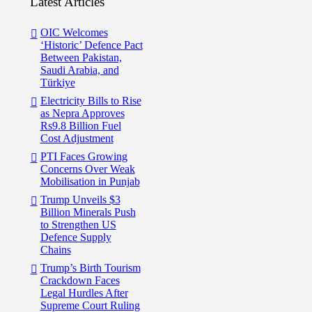
Latest Articles
OIC Welcomes
‘Historic’ Defence Pact
Between Pakistan,
Saudi Arabia, and
Türkiye
Electricity Bills to Rise
as Nepra Approves
Rs9.8 Billion Fuel
Cost Adjustment
PTI Faces Growing
Concerns Over Weak
Mobilisation in Punjab
Trump Unveils $3
Billion Minerals Push
to Strengthen US
Defence Supply
Chains
Trump’s Birth Tourism
Crackdown Faces
Legal Hurdles After
Supreme Court Ruling