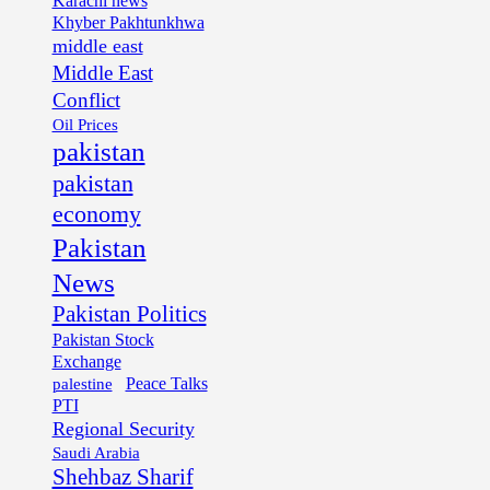
Karachi news
Khyber Pakhtunkhwa
middle east
Middle East
Conflict
Oil Prices
pakistan
pakistan
economy
Pakistan
News
Pakistan Politics
Pakistan Stock
Exchange
palestine
Peace Talks
PTI
Regional Security
Saudi Arabia
Shehbaz Sharif