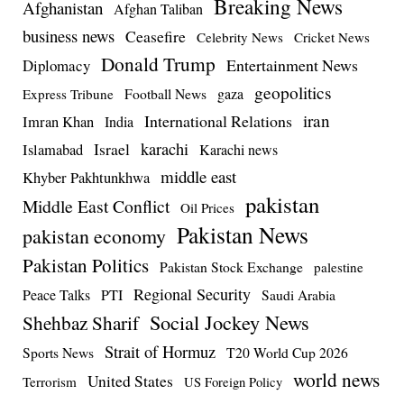
Breaking News
Afghanistan
Afghan Taliban
business news
Ceasefire
Celebrity News
Cricket News
Donald Trump
Entertainment News
Diplomacy
geopolitics
Football News
gaza
Express Tribune
iran
International Relations
Imran Khan
India
Israel
karachi
Islamabad
Karachi news
middle east
Khyber Pakhtunkhwa
pakistan
Middle East Conflict
Oil Prices
Pakistan News
pakistan economy
Pakistan Politics
Pakistan Stock Exchange
palestine
Regional Security
Peace Talks
PTI
Saudi Arabia
Social Jockey News
Shehbaz Sharif
Strait of Hormuz
Sports News
T20 World Cup 2026
world news
United States
Terrorism
US Foreign Policy