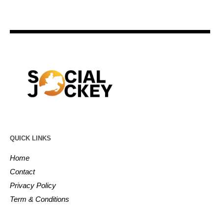
QUICK LINKS
Home
Contact
Privacy Policy
Term & Conditions