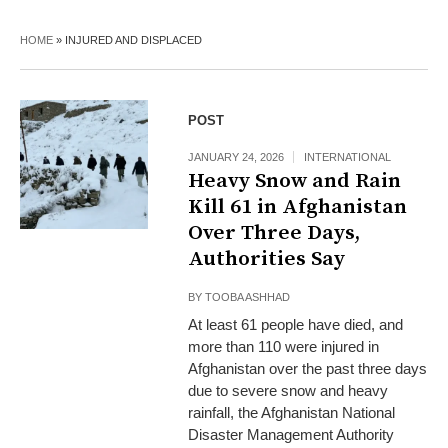
HOME
»
INJURED AND DISPLACED
POST
JANUARY 24, 2026
INTERNATIONAL
Heavy Snow and Rain
Kill 61 in Afghanistan
Over Three Days,
Authorities Say
BY
TOOBA ASHHAD
At least 61 people have died, and
more than 110 were injured in
Afghanistan over the past three days
due to severe snow and heavy
rainfall, the Afghanistan National
Disaster Management Authority