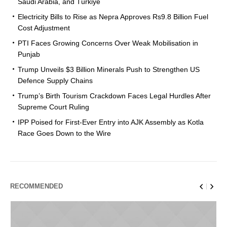
Saudi Arabia, and Türkiye
Electricity Bills to Rise as Nepra Approves Rs9.8 Billion Fuel
Cost Adjustment
PTI Faces Growing Concerns Over Weak Mobilisation in
Punjab
Trump Unveils $3 Billion Minerals Push to Strengthen US
Defence Supply Chains
Trump’s Birth Tourism Crackdown Faces Legal Hurdles After
Supreme Court Ruling
IPP Poised for First-Ever Entry into AJK Assembly as Kotla
Race Goes Down to the Wire
RECOMMENDED