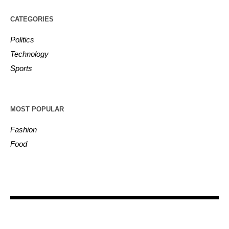
CATEGORIES
Politics
Technology
Sports
MOST POPULAR
Fashion
Food