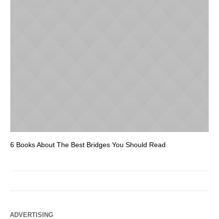
6 Books About The Best Bridges You Should Read
Es
ADVERTISING