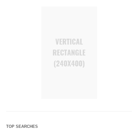
TOP SEARCHES