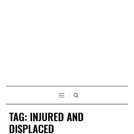
TAG:
INJURED AND
DISPLACED