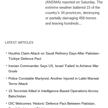
(ANDMA) reported on Saturday. The
extreme weather battered 15 of the
country’s 34 provinces, destroying
or partially damaging 458 homes
and leaving hundreds...
LATEST ARTICLES
Houthis Claim Attack on Saudi Refinery Days After Pakistan-
Türkiye Defence Pact
Iranian Commander Says US, Israel ‘Failed’ to Achieve War
Goals
Police Constable Martyred, Another Injured in Lakki Marwat
Terror Attack
15 Terrorists Killed in Intelligence-Based Operations Across
Balochistan
OIC Welcomes ‘Historic’ Defence Pact Between Pakistan,