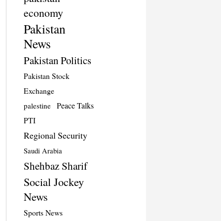
economy
Pakistan
News
Pakistan Politics
Pakistan Stock
Exchange
Peace Talks
palestine
PTI
Regional Security
Saudi Arabia
Shehbaz Sharif
Social Jockey
News
Sports News