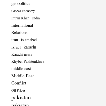
geopolitics
Global Economy
Imran Khan
India
International
Relations
iran
Islamabad
karachi
Israel
Karachi news
Khyber Pakhtunkhwa
middle east
Middle East
Conflict
Oil Prices
pakistan
pakistan