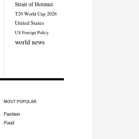
Strait of Hormuz
T20 World Cup 2026
United States
US Foreign Policy
world news
MOST POPULAR
Fashion
Food