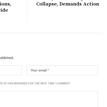
ions,
Collapse, Demands Action
wide
published.
ITE IN THIS BROWSER FOR THE NEXT TIME I COMMENT.