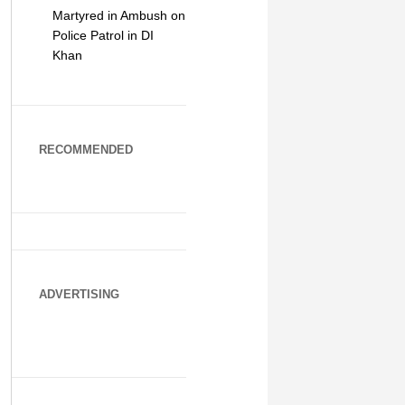
Martyred in Ambush on
Police Patrol in DI
Khan
RECOMMENDED
ADVERTISING