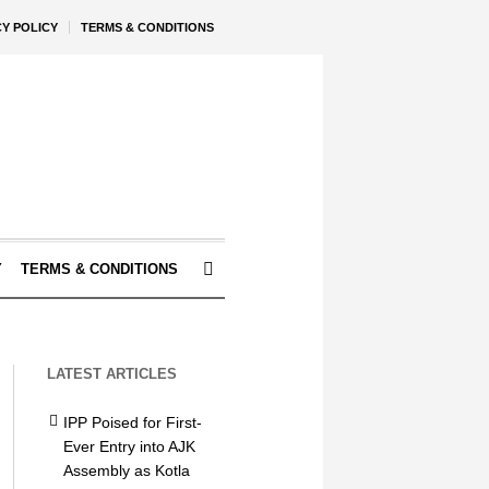
CY POLICY
TERMS & CONDITIONS
Y
TERMS & CONDITIONS
LATEST ARTICLES
IPP Poised for First-
Ever Entry into AJK
Assembly as Kotla