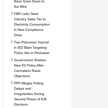
Race Goes Down to
the Wire
FBR Links Steel
Industry Sales Tax to
Electricity Consumption
in New Compliance
Drive
Two Policemen Injured
in IED Blast Targeting
Police Van in Peshawar
Government Shelves
New EV Policy After
Carmakers Raise
Objections
PPP Alleges Polling
Delays and
Irregularities During
Second Phase of AJK
Elections