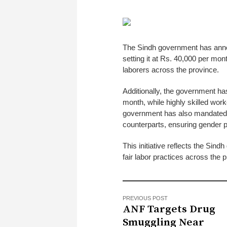
The Sindh government has annou
setting it at Rs. 40,000 per mon
laborers across the province.
Additionally, the government ha
month, while highly skilled wor
government has also mandated 
counterparts, ensuring gender p
This initiative reflects the Si
fair labor practices across the 
PREVIOUS POST
ANF Targets Drug
Smuggling Near