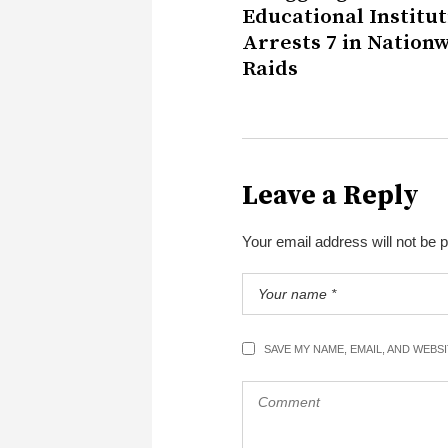
Educational Institut
Arrests 7 in Nation
Raids
Leave a Reply
Your email address will not be 
SAVE MY NAME, EMAIL, AND WEBS