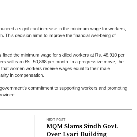
nced a significant increase in the minimum wage for workers,
th. This decision aims to improve the financial well-being of
s fixed the minimum wage for skilled workers at Rs. 48,910 per
kers will earn Rs. 50,868 per month. In a progressive move, the
that women workers receive wages equal to their male
arity in compensation.
ndh government’s commitment to supporting workers and promoting
province.
NEXT POST
MQM Slams Sindh Govt.
Over Lyari Building