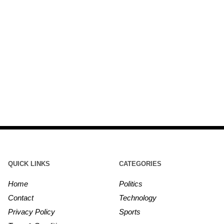
QUICK LINKS
CATEGORIES
Home
Politics
Contact
Technology
Privacy Policy
Sports