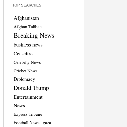
TOP SEARCHES
Afghanistan
Afghan Taliban
Breaking News
business news
Ceasefire
Celebrity News
Cricket News
Diplomacy
Donald Trump
Entertainment
News
Express Tribune
Football News
gaza