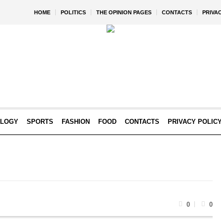
HOME
POLITICS
THE OPINION PAGES
CONTACTS
PRIVA
OLOGY
SPORTS
FASHION
FOOD
CONTACTS
PRIVACY POLIC
0
0