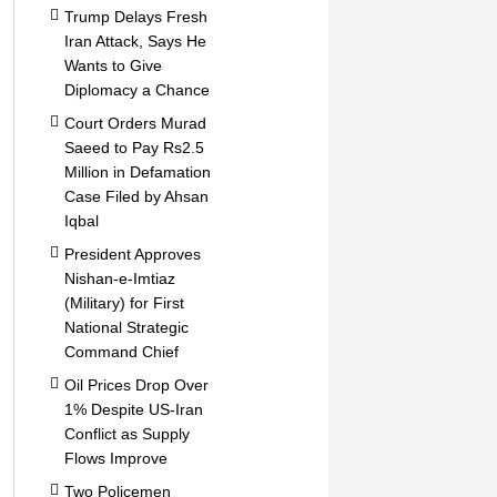
Trump Delays Fresh
Iran Attack, Says He
Wants to Give
Diplomacy a Chance
Court Orders Murad
Saeed to Pay Rs2.5
Million in Defamation
Case Filed by Ahsan
Iqbal
President Approves
Nishan-e-Imtiaz
(Military) for First
National Strategic
Command Chief
Oil Prices Drop Over
1% Despite US-Iran
Conflict as Supply
Flows Improve
Two Policemen