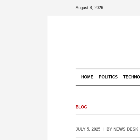
August 8, 2026
HOME
POLITICS
TECHN
BLOG
JULY 5, 2025
BY
NEWS DESK