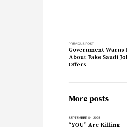
PREVIOUS POST
Government Warns 
About Fake Saudi Jo
Offers
More posts
SEPTEMBER 04,
2025
“YOU” Are Killing