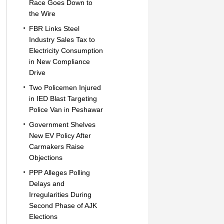
Race Goes Down to
the Wire
FBR Links Steel
Industry Sales Tax to
Electricity Consumption
in New Compliance
Drive
Two Policemen Injured
in IED Blast Targeting
Police Van in Peshawar
Government Shelves
New EV Policy After
Carmakers Raise
Objections
PPP Alleges Polling
Delays and
Irregularities During
Second Phase of AJK
Elections