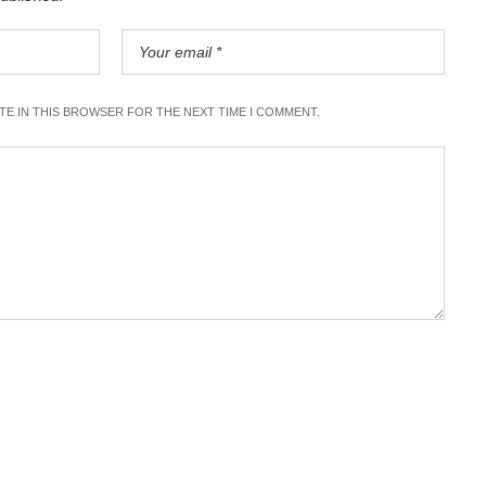
ITE IN THIS BROWSER FOR THE NEXT TIME I COMMENT.