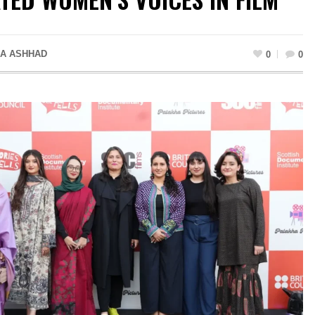
A ASHHAD
0
0