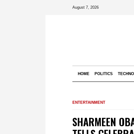
August 7, 2026
HOME
POLITICS
TECHN
ENTERTAINMENT
SHARMEEN OBA
TELLS CELEBRA