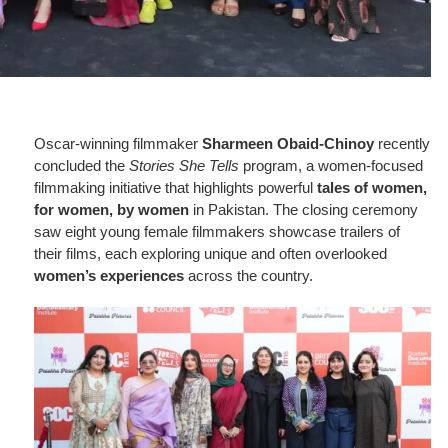
Oscar-winning filmmaker
Sharmeen Obaid-Chinoy
recently
concluded the
Stories She Tells
program, a women-focused
filmmaking initiative that highlights powerful
tales of women,
for women, by women
in Pakistan. The closing ceremony
saw eight young female filmmakers showcase trailers of
their films, each exploring unique and often overlooked
women’s experiences
across the country.