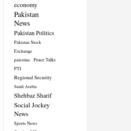
economy
Pakistan
News
Pakistan Politics
Pakistan Stock
Exchange
Peace Talks
palestine
PTI
Regional Security
Saudi Arabia
Shehbaz Sharif
Social Jockey
News
Sports News