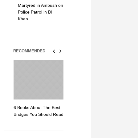
Martyred in Ambush on
Police Patrol in DI
Khan
RECOMMENDED
6 Books About The Best
Escape Myst: Into a
9 Signs You
Bridges You Should Read
World of Mystery and
Hipster Trav
Adventure