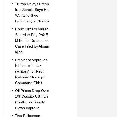
Trump Delays Fresh
Iran Attack, Says He
Wants to Give
Diplomacy a Chance
Court Orders Murad
Saeed to Pay Rs2.5
Million in Defamation
Case Filed by Ahsan
Iqbal
President Approves
Nishan-e-Imtiaz
(Military) for First
National Strategic
Command Chief
Oil Prices Drop Over
1% Despite US-Iran
Conflict as Supply
Flows Improve
Two Policemen