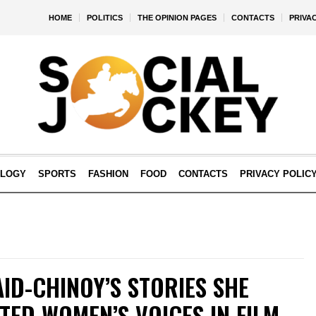
HOME
POLITICS
THE OPINION PAGES
CONTACTS
PRIVA
OLOGY
SPORTS
FASHION
FOOD
CONTACTS
PRIVACY POLIC
ID-CHINOY’S STORIES SHE
TED WOMEN’S VOICES IN FILM