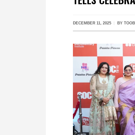
DECEMBER 11, 2025
BY
TOOB