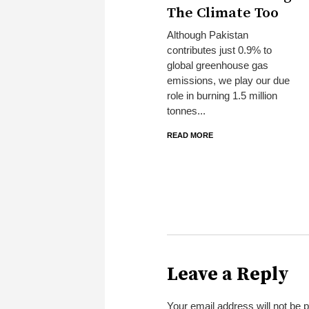
The Climate Too
Although Pakistan
contributes just 0.9% to
global greenhouse gas
emissions, we play our due
role in burning 1.5 million
tonnes...
READ MORE
Leave a Reply
Your email address will not be 