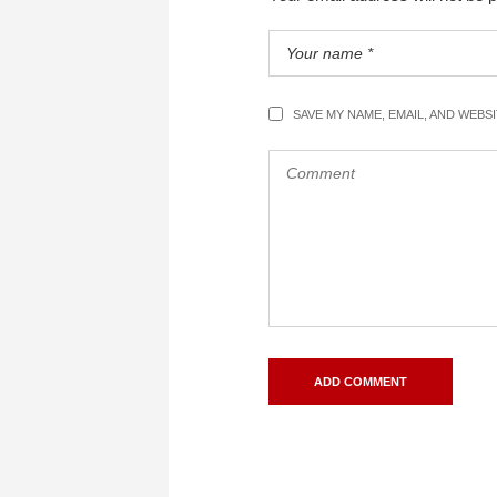
SAVE MY NAME, EMAIL, AND WEBS