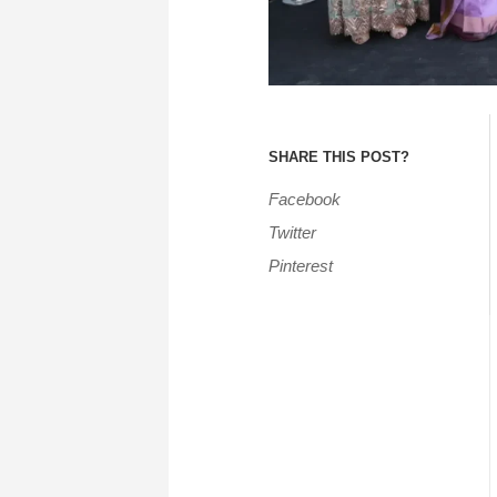
SHARE THIS POST?
Facebook
Twitter
Pinterest