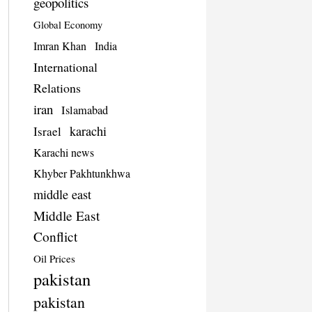
geopolitics
Global Economy
Imran Khan
India
International
Relations
iran
Islamabad
karachi
Israel
Karachi news
Khyber Pakhtunkhwa
middle east
Middle East
Conflict
Oil Prices
pakistan
pakistan