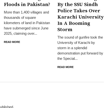
Floods in Pakistan?
By the SSU Sindh
Police Takes Over
More than 1,400 villages and
Karachi University
thousands of square
In A Booming
kilometers of land in Pakistan
have submerged since June
Storm
2025, claiming over...
The sound of gunfire took the
READ MORE
University of Karachi by
storm in a splendid
demonstration put forward by
the Special...
READ MORE
published.