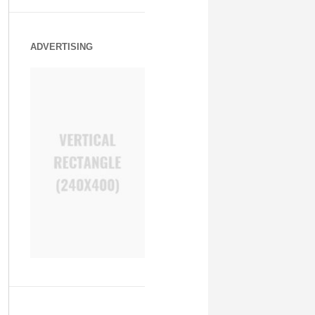
ADVERTISING