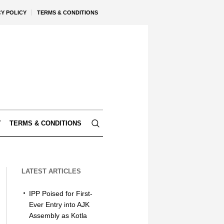
CY POLICY
TERMS & CONDITIONS
Y
TERMS & CONDITIONS
LATEST ARTICLES
IPP Poised for First-
Ever Entry into AJK
Assembly as Kotla