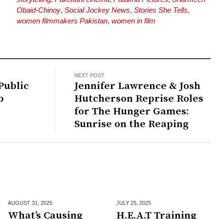
Obaid-Chinoy
,
Social Jockey News
,
Stories She Tells
,
women filmmakers Pakistan
,
women in film
NEXT POST
Public
Jennifer Lawrence & Josh
b
Hutcherson Reprise Roles
for The Hunger Games:
Sunrise on the Reaping
AUGUST 31,
2025
JULY 25,
2025
What’s Causing
H.E.A.T Training