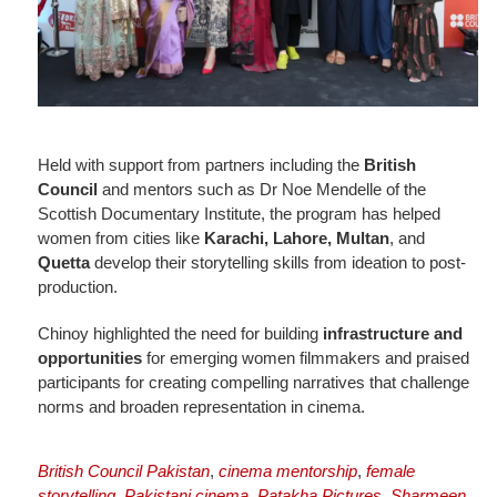
Held with support from partners including the
British
Council
and mentors such as Dr Noe Mendelle of the
Scottish Documentary Institute, the program has helped
women from cities like
Karachi, Lahore, Multan
, and
Quetta
develop their storytelling skills from ideation to post-
production.
Chinoy highlighted the need for building
infrastructure and
opportunities
for emerging women filmmakers and praised
participants for creating compelling narratives that challenge
norms and broaden representation in cinema.
British Council Pakistan
,
cinema mentorship
,
female
storytelling
,
Pakistani cinema
,
Patakha Pictures
,
Sharmeen