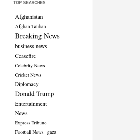
TOP SEARCHES
Afghanistan
Afghan Taliban
Breaking News
business news
Ceasefire
Celebrity News
Cricket News
Diplomacy
Donald Trump
Entertainment
News
Express Tribune
Football News
gaza