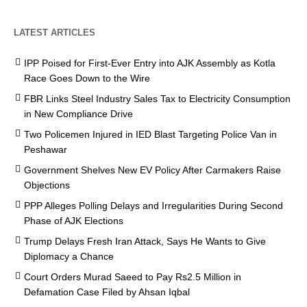
LATEST ARTICLES
IPP Poised for First-Ever Entry into AJK Assembly as Kotla
Race Goes Down to the Wire
FBR Links Steel Industry Sales Tax to Electricity Consumption
in New Compliance Drive
Two Policemen Injured in IED Blast Targeting Police Van in
Peshawar
Government Shelves New EV Policy After Carmakers Raise
Objections
PPP Alleges Polling Delays and Irregularities During Second
Phase of AJK Elections
Trump Delays Fresh Iran Attack, Says He Wants to Give
Diplomacy a Chance
Court Orders Murad Saeed to Pay Rs2.5 Million in
Defamation Case Filed by Ahsan Iqbal