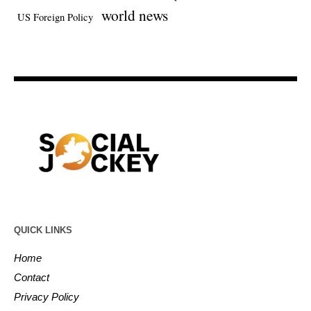
world news
US Foreign Policy
QUICK LINKS
Home
Contact
Privacy Policy