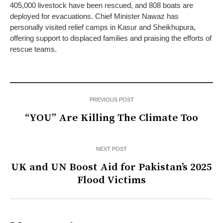
405,000 livestock have been rescued, and 808 boats are
deployed for evacuations. Chief Minister Nawaz has
personally visited relief camps in Kasur and Sheikhupura,
offering support to displaced families and praising the efforts of
rescue teams.
PREVIOUS POST
“YOU” Are Killing The Climate Too
NEXT POST
UK and UN Boost Aid for Pakistan’s 2025
Flood Victims