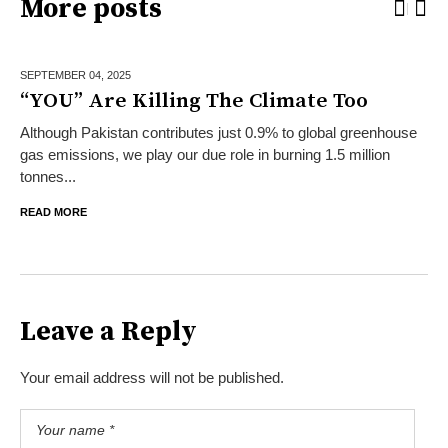
More posts
SEPTEMBER 04,
2025
“YOU” Are Killing The Climate Too
Although Pakistan contributes just 0.9% to global greenhouse
gas emissions, we play our due role in burning 1.5 million
tonnes...
READ MORE
Leave a Reply
Your email address will not be published.