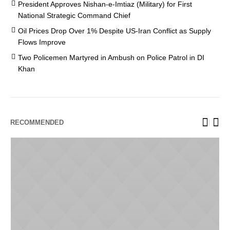
President Approves Nishan-e-Imtiaz (Military) for First
National Strategic Command Chief
Oil Prices Drop Over 1% Despite US-Iran Conflict as Supply
Flows Improve
Two Policemen Martyred in Ambush on Police Patrol in DI
Khan
RECOMMENDED