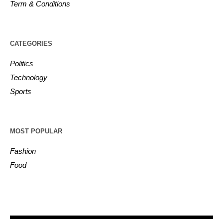
Term & Conditions
CATEGORIES
Politics
Technology
Sports
MOST POPULAR
Fashion
Food