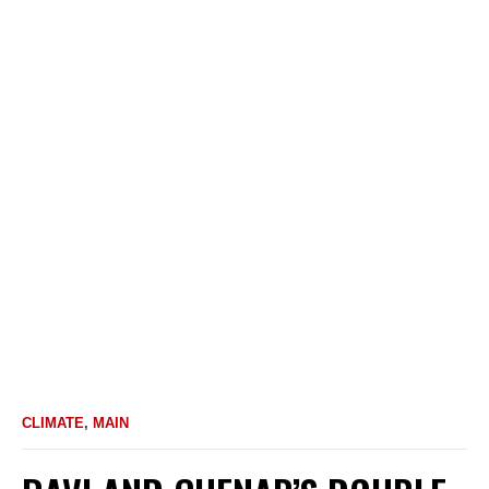
CLIMATE
,
MAIN