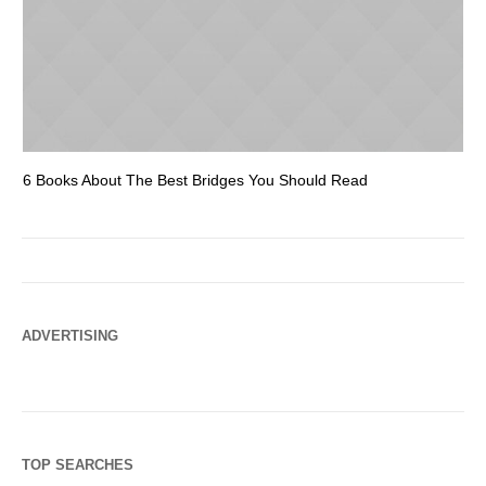
6 Books About The Best Bridges You Should Read
Es
ADVERTISING
TOP SEARCHES