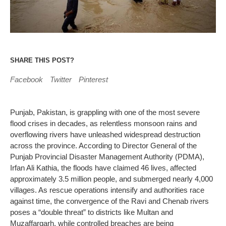
SHARE THIS POST?
Facebook
Twitter
Pinterest
Punjab, Pakistan, is grappling with one of the most severe
flood crises in decades, as relentless monsoon rains and
overflowing rivers have unleashed widespread destruction
across the province. According to Director General of the
Punjab Provincial Disaster Management Authority (PDMA),
Irfan Ali Kathia, the floods have claimed 46 lives, affected
approximately 3.5 million people, and submerged nearly 4,000
villages. As rescue operations intensify and authorities race
against time, the convergence of the Ravi and Chenab rivers
poses a “double threat” to districts like Multan and
Muzaffargarh, while controlled breaches are being