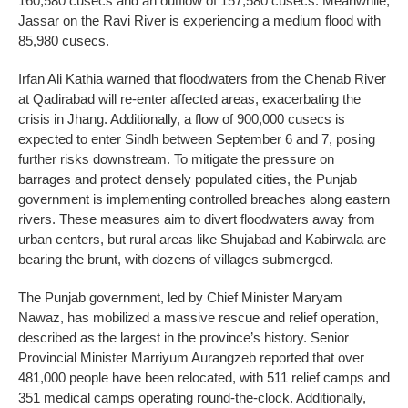
160,580 cusecs and an outflow of 157,580 cusecs. Meanwhile,
Jassar on the Ravi River is experiencing a medium flood with
85,980 cusecs.
Irfan Ali Kathia warned that floodwaters from the Chenab River
at Qadirabad will re-enter affected areas, exacerbating the
crisis in Jhang. Additionally, a flow of 900,000 cusecs is
expected to enter Sindh between September 6 and 7, posing
further risks downstream. To mitigate the pressure on
barrages and protect densely populated cities, the Punjab
government is implementing controlled breaches along eastern
rivers. These measures aim to divert floodwaters away from
urban centers, but rural areas like Shujabad and Kabirwala are
bearing the brunt, with dozens of villages submerged.
The Punjab government, led by Chief Minister Maryam
Nawaz, has mobilized a massive rescue and relief operation,
described as the largest in the province’s history. Senior
Provincial Minister Marriyum Aurangzeb reported that over
481,000 people have been relocated, with 511 relief camps and
351 medical camps operating round-the-clock. Additionally,