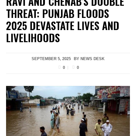
RAVI AND CHENAB’S DOUBLE
THREAT: PUNJAB FLOODS
2025 DEVASTATE LIVES AND
LIVELIHOODS
SEPTEMBER 5, 2025
BY
NEWS DESK
0
0