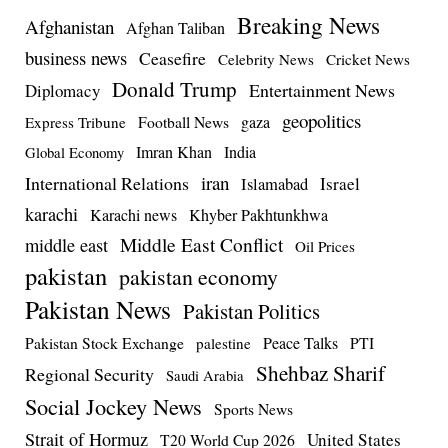
Breaking News
Afghanistan
Afghan Taliban
business news
Ceasefire
Celebrity News
Cricket News
Donald Trump
Entertainment News
Diplomacy
geopolitics
Football News
gaza
Express Tribune
Imran Khan
India
Global Economy
iran
International Relations
Israel
Islamabad
karachi
Karachi news
Khyber Pakhtunkhwa
Middle East Conflict
middle east
Oil Prices
pakistan
pakistan economy
Pakistan News
Pakistan Politics
Pakistan Stock Exchange
Peace Talks
PTI
palestine
Shehbaz Sharif
Regional Security
Saudi Arabia
Social Jockey News
Sports News
Strait of Hormuz
United States
T20 World Cup 2026