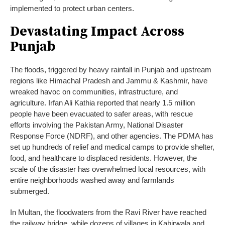
implemented to protect urban centers.
Devastating Impact Across
Punjab
The floods, triggered by heavy rainfall in Punjab and upstream
regions like Himachal Pradesh and Jammu & Kashmir, have
wreaked havoc on communities, infrastructure, and
agriculture. Irfan Ali Kathia reported that nearly 1.5 million
people have been evacuated to safer areas, with rescue
efforts involving the Pakistan Army, National Disaster
Response Force (NDRF), and other agencies. The PDMA has
set up hundreds of relief and medical camps to provide shelter,
food, and healthcare to displaced residents. However, the
scale of the disaster has overwhelmed local resources, with
entire neighborhoods washed away and farmlands
submerged.
In Multan, the floodwaters from the Ravi River have reached
the railway bridge, while dozens of villages in Kabirwala and