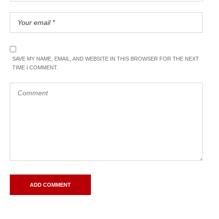
SAVE MY NAME, EMAIL, AND WEBSITE IN THIS BROWSER FOR THE NEXT
TIME I COMMENT.