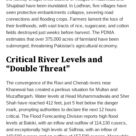
Shujabad have been inundated. In Lodhran, five villages have
seen protective embankments collapse, severing road
connections and flooding crops. Farmers lament the loss of
their livelihoods, with vast tracts of rice, sugarcane, and cotton
fields destroyed just weeks before harvest. The PDMA
estimates that over 375,000 acres of farmland have been
submerged, threatening Pakistan’s agricultural economy.
Critical River Levels and
“Double Threat”
The convergence of the Ravi and Chenab rivers near
Khanewal has created a perilous situation for Multan and
Muzaffargarh. Water levels at Head Muhammadwala and Sher
Shah have reached 412 feet, just 5 feet below the danger
mark, prompting authorities to declare the next 12 hours
critical. The Flood Forecasting Division reports high flood
levels at Baloki, with an inflow and outflow of 114,130 cusecs,
and exceptionally high levels at Sidhnai, with an inflow of