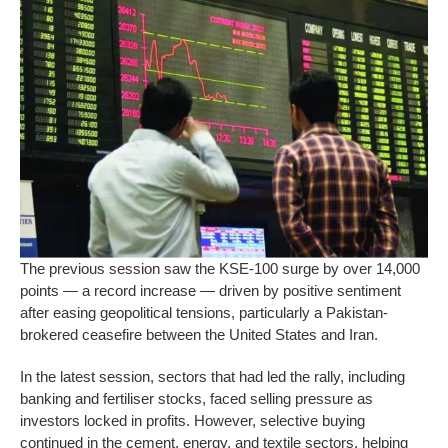
The previous session saw the KSE-100 surge by over 14,000
points — a record increase — driven by positive sentiment
after easing geopolitical tensions, particularly a Pakistan-
brokered ceasefire between the United States and Iran.
In the latest session, sectors that had led the rally, including
banking and fertiliser stocks, faced selling pressure as
investors locked in profits. However, selective buying
continued in the cement, energy, and textile sectors, helping