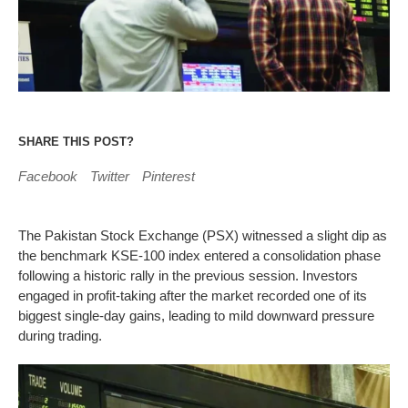
SHARE THIS POST?
Facebook
Twitter
Pinterest
The Pakistan Stock Exchange (PSX) witnessed a slight dip as
the benchmark KSE-100 index entered a consolidation phase
following a historic rally in the previous session. Investors
engaged in profit-taking after the market recorded one of its
biggest single-day gains, leading to mild downward pressure
during trading.