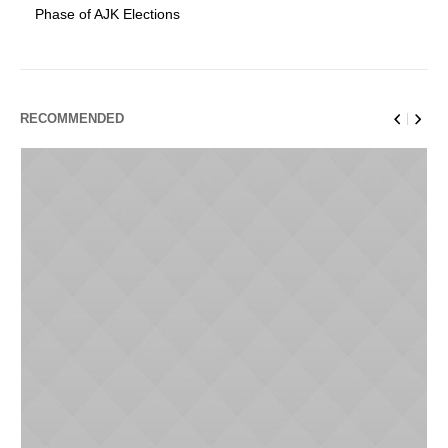
Phase of AJK Elections
RECOMMENDED