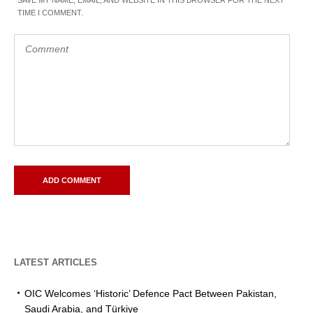
TIME I COMMENT.
LATEST ARTICLES
OIC Welcomes ‘Historic’ Defence Pact Between Pakistan,
Saudi Arabia, and Türkiye