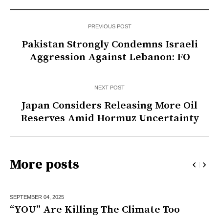
PREVIOUS POST
Pakistan Strongly Condemns Israeli
Aggression Against Lebanon: FO
NEXT POST
Japan Considers Releasing More Oil
Reserves Amid Hormuz Uncertainty
More posts
SEPTEMBER 04,
2025
“YOU” Are Killing The Climate Too