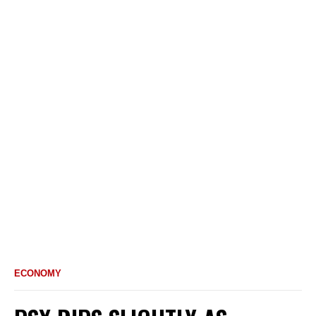
ECONOMY