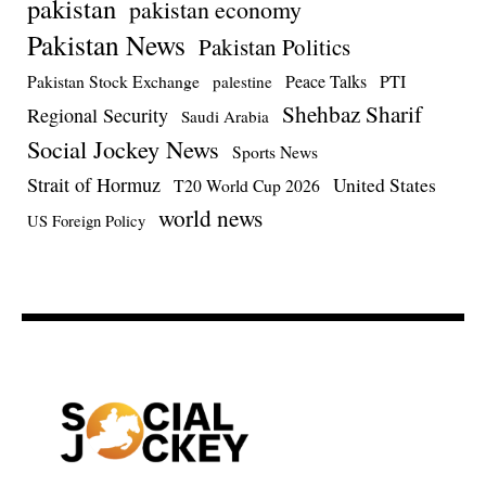
pakistan
pakistan economy
Pakistan News
Pakistan Politics
Pakistan Stock Exchange
Peace Talks
PTI
palestine
Shehbaz Sharif
Regional Security
Saudi Arabia
Social Jockey News
Sports News
Strait of Hormuz
United States
T20 World Cup 2026
world news
US Foreign Policy