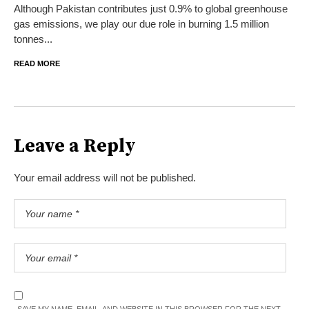
Although Pakistan contributes just 0.9% to global greenhouse
gas emissions, we play our due role in burning 1.5 million
tonnes...
READ MORE
Leave a Reply
Your email address will not be published.
SAVE MY NAME, EMAIL, AND WEBSITE IN THIS BROWSER FOR THE NEXT