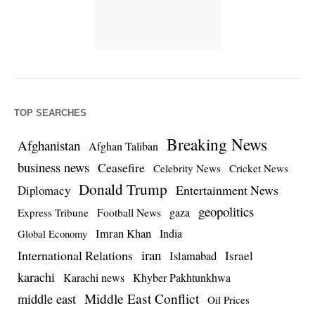
TOP SEARCHES
Breaking News
Afghanistan
Afghan Taliban
business news
Ceasefire
Celebrity News
Cricket News
Donald Trump
Entertainment News
Diplomacy
geopolitics
Football News
gaza
Express Tribune
Imran Khan
India
Global Economy
iran
International Relations
Israel
Islamabad
karachi
Karachi news
Khyber Pakhtunkhwa
Middle East Conflict
middle east
Oil Prices