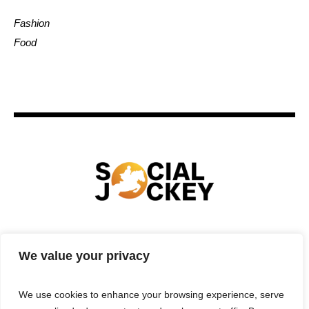
Fashion
Food
HOME
TECHNOLOGY
SPORTS
FOOD
We value your privacy
ENTERTAINMENT
BUSINESS
REAL ESTATE
POLITICS
CONTACTS
PRIVACY POLICY
We use cookies to enhance your browsing experience, serve
TERMS & CONDITIONS