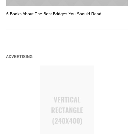
6 Books About The Best Bridges You Should Read
Es
ADVERTISING