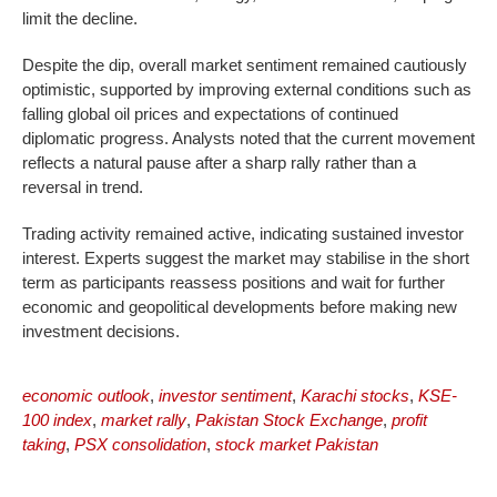
limit the decline.
Despite the dip, overall market sentiment remained cautiously
optimistic, supported by improving external conditions such as
falling global oil prices and expectations of continued
diplomatic progress. Analysts noted that the current movement
reflects a natural pause after a sharp rally rather than a
reversal in trend.
Trading activity remained active, indicating sustained investor
interest. Experts suggest the market may stabilise in the short
term as participants reassess positions and wait for further
economic and geopolitical developments before making new
investment decisions.
economic outlook
,
investor sentiment
,
Karachi stocks
,
KSE-
100 index
,
market rally
,
Pakistan Stock Exchange
,
profit
taking
,
PSX consolidation
,
stock market Pakistan