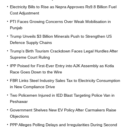
Electricity Bills to Rise as Nepra Approves Rs9.8 Billion Fuel
Cost Adjustment
PTI Faces Growing Concerns Over Weak Mobilisation in
Punjab
Trump Unveils $3 Billion Minerals Push to Strengthen US
Defence Supply Chains
Trump’s Birth Tourism Crackdown Faces Legal Hurdles After
Supreme Court Ruling
IPP Poised for First-Ever Entry into AJK Assembly as Kotla
Race Goes Down to the Wire
FBR Links Steel Industry Sales Tax to Electricity Consumption
in New Compliance Drive
Two Policemen Injured in IED Blast Targeting Police Van in
Peshawar
Government Shelves New EV Policy After Carmakers Raise
Objections
PPP Alleges Polling Delays and Irregularities During Second