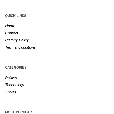
QUICK LINKS
Home
Contact
Privacy Policy
Term & Conditions
CATEGORIES
Politics
Technology
Sports
MOST POPULAR