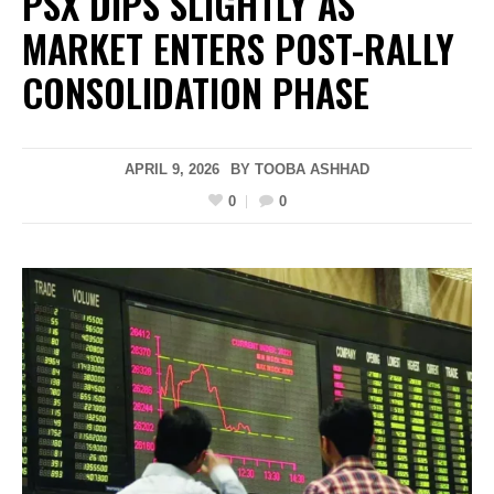
PSX DIPS SLIGHTLY AS
MARKET ENTERS POST-RALLY
CONSOLIDATION PHASE
APRIL 9, 2026
BY
TOOBA ASHHAD
0
0