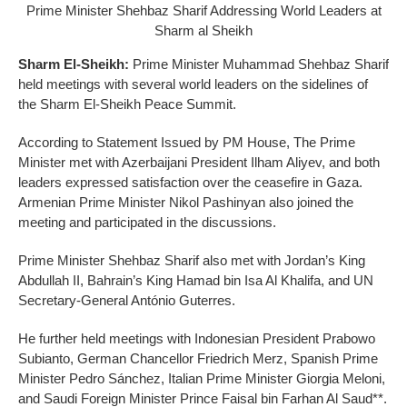
Prime Minister Shehbaz Sharif Addressing World Leaders at
Sharm al Sheikh
Sharm El-Sheikh:
Prime Minister Muhammad Shehbaz Sharif
held meetings with several world leaders on the sidelines of
the Sharm El-Sheikh Peace Summit.
According to Statement Issued by PM House, The Prime
Minister met with Azerbaijani President Ilham Aliyev, and both
leaders expressed satisfaction over the ceasefire in Gaza.
Armenian Prime Minister Nikol Pashinyan also joined the
meeting and participated in the discussions.
Prime Minister Shehbaz Sharif also met with Jordan’s King
Abdullah II, Bahrain’s King Hamad bin Isa Al Khalifa, and UN
Secretary-General António Guterres.
He further held meetings with Indonesian President Prabowo
Subianto, German Chancellor Friedrich Merz, Spanish Prime
Minister Pedro Sánchez, Italian Prime Minister Giorgia Meloni,
and Saudi Foreign Minister Prince Faisal bin Farhan Al Saud**.