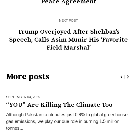
Peace Agreement
NEXT POST
Trump Overjoyed After Shehbaz’s
Speech, Calls Asim Munir His ‘Favorite
Field Marshal’
More posts
SEPTEMBER 04,
2025
“YOU” Are Killing The Climate Too
Although Pakistan contributes just 0.9% to global greenhouse
gas emissions, we play our due role in burning 1.5 million
tonnes...