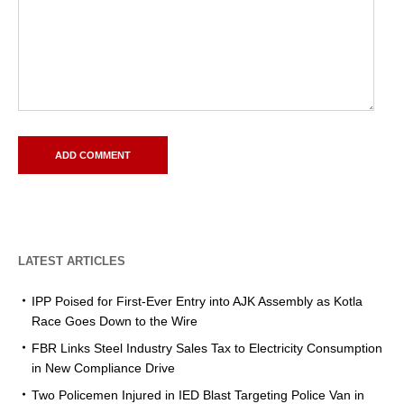
LATEST ARTICLES
IPP Poised for First-Ever Entry into AJK Assembly as Kotla
Race Goes Down to the Wire
FBR Links Steel Industry Sales Tax to Electricity Consumption
in New Compliance Drive
Two Policemen Injured in IED Blast Targeting Police Van in