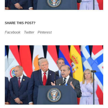
SHARE THIS POST?
Facebook
Twitter
Pinterest