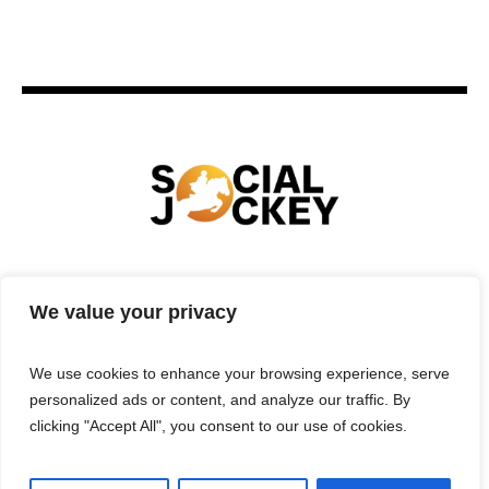
HOME
TECHNOLOGY
SPORTS
FOOD
We value your privacy
ENTERTAINMENT
BUSINESS
REAL ESTATE
POLITICS
CONTACTS
PRIVACY POLICY
We use cookies to enhance your browsing experience, serve
TERMS & CONDITIONS
personalized ads or content, and analyze our traffic. By
clicking "Accept All", you consent to our use of cookies.