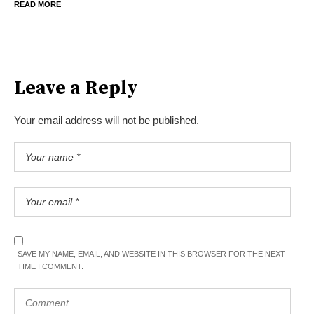
READ MORE
Leave a Reply
Your email address will not be published.
SAVE MY NAME, EMAIL, AND WEBSITE IN THIS BROWSER FOR THE NEXT
TIME I COMMENT.