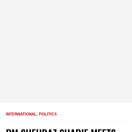
INTERNATIONAL
,
POLITICS