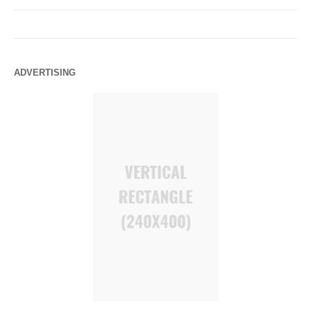
ADVERTISING