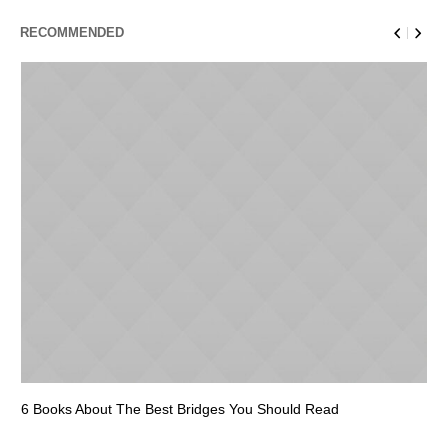
RECOMMENDED
6 Books About The Best Bridges You Should Read
Es