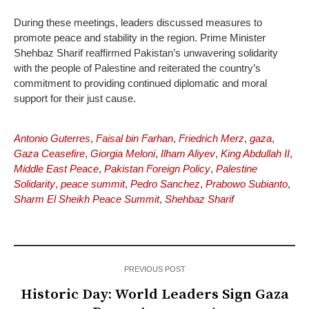
During these meetings, leaders discussed measures to
promote peace and stability in the region. Prime Minister
Shehbaz Sharif reaffirmed Pakistan’s unwavering solidarity
with the people of Palestine and reiterated the country’s
commitment to providing continued diplomatic and moral
support for their just cause.
Antonio Guterres
,
Faisal bin Farhan
,
Friedrich Merz
,
gaza
,
Gaza Ceasefire
,
Giorgia Meloni
,
Ilham Aliyev
,
King Abdullah II
,
Middle East Peace
,
Pakistan Foreign Policy
,
Palestine
Solidarity
,
peace summit
,
Pedro Sanchez
,
Prabowo Subianto
,
Sharm El Sheikh Peace Summit
,
Shehbaz Sharif
PREVIOUS POST
Historic Day: World Leaders Sign Gaza