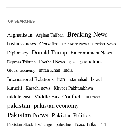
TOP SEARCHES
Breaking News
Afghanistan
Afghan Taliban
business news
Ceasefire
Celebrity News
Cricket News
Donald Trump
Entertainment News
Diplomacy
geopolitics
Football News
gaza
Express Tribune
Imran Khan
India
Global Economy
iran
International Relations
Israel
Islamabad
karachi
Karachi news
Khyber Pakhtunkhwa
Middle East Conflict
middle east
Oil Prices
pakistan
pakistan economy
Pakistan News
Pakistan Politics
Pakistan Stock Exchange
Peace Talks
PTI
palestine