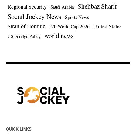
Shehbaz Sharif
Regional Security
Saudi Arabia
Social Jockey News
Sports News
Strait of Hormuz
United States
T20 World Cup 2026
world news
US Foreign Policy
QUICK LINKS