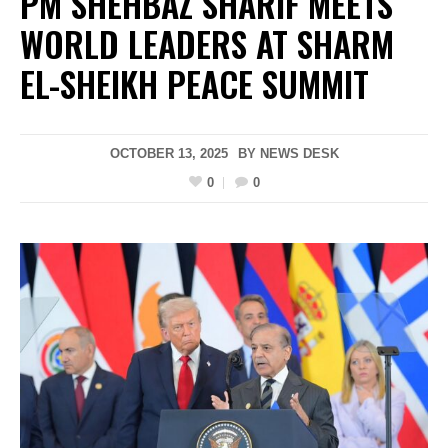
PM SHEHBAZ SHARIF MEETS
WORLD LEADERS AT SHARM
EL-SHEIKH PEACE SUMMIT
OCTOBER 13, 2025
BY
NEWS DESK
0
0