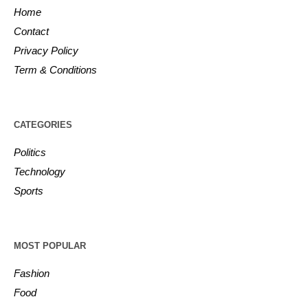
Home
Contact
Privacy Policy
Term & Conditions
CATEGORIES
Politics
Technology
Sports
MOST POPULAR
Fashion
Food