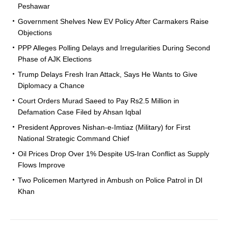
Peshawar
Government Shelves New EV Policy After Carmakers Raise
Objections
PPP Alleges Polling Delays and Irregularities During Second
Phase of AJK Elections
Trump Delays Fresh Iran Attack, Says He Wants to Give
Diplomacy a Chance
Court Orders Murad Saeed to Pay Rs2.5 Million in
Defamation Case Filed by Ahsan Iqbal
President Approves Nishan-e-Imtiaz (Military) for First
National Strategic Command Chief
Oil Prices Drop Over 1% Despite US-Iran Conflict as Supply
Flows Improve
Two Policemen Martyred in Ambush on Police Patrol in DI
Khan