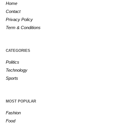
Home
Contact
Privacy Policy
Term & Conditions
CATEGORIES
Politics
Technology
Sports
MOST POPULAR
Fashion
Food