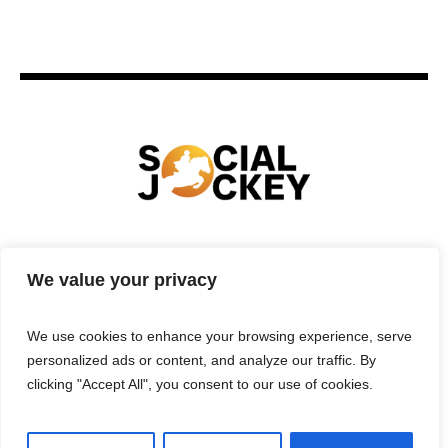
HOME
TECHNOLOGY
SPORTS
FOOD
We value your privacy
ENTERTAINMENT
BUSINESS
REAL ESTATE
POLITICS
CONTACTS
PRIVACY POLICY
We use cookies to enhance your browsing experience, serve
TERMS & CONDITIONS
personalized ads or content, and analyze our traffic. By
clicking "Accept All", you consent to our use of cookies.