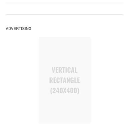
ADVERTISING