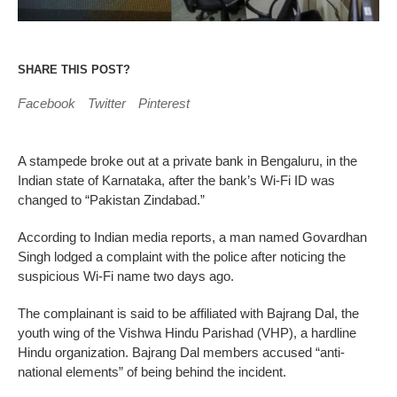
SHARE THIS POST?
Facebook
Twitter
Pinterest
A stampede broke out at a private bank in Bengaluru, in the
Indian state of Karnataka, after the bank’s Wi-Fi ID was
changed to “Pakistan Zindabad.”
According to Indian media reports, a man named Govardhan
Singh lodged a complaint with the police after noticing the
suspicious Wi-Fi name two days ago.
The complainant is said to be affiliated with Bajrang Dal, the
youth wing of the Vishwa Hindu Parishad (VHP), a hardline
Hindu organization. Bajrang Dal members accused “anti-
national elements” of being behind the incident.