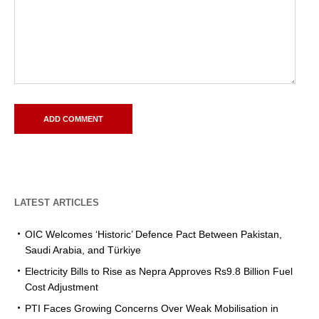
LATEST ARTICLES
OIC Welcomes ‘Historic’ Defence Pact Between Pakistan,
Saudi Arabia, and Türkiye
Electricity Bills to Rise as Nepra Approves Rs9.8 Billion Fuel
Cost Adjustment
PTI Faces Growing Concerns Over Weak Mobilisation in