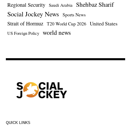
Shehbaz Sharif
Regional Security
Saudi Arabia
Social Jockey News
Sports News
Strait of Hormuz
United States
T20 World Cup 2026
world news
US Foreign Policy
QUICK LINKS