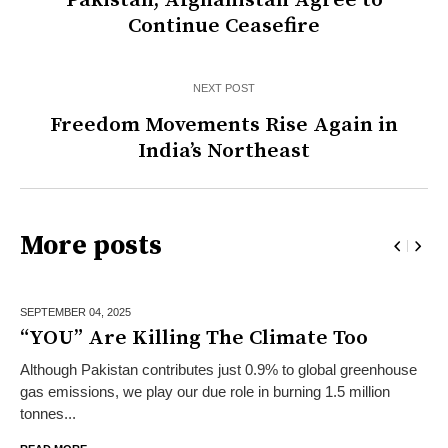
Pakistan, Afghanistan Agree to
Continue Ceasefire
NEXT POST
Freedom Movements Rise Again in
India’s Northeast
More posts
SEPTEMBER 04,
2025
“YOU” Are Killing The Climate Too
Although Pakistan contributes just 0.9% to global greenhouse
gas emissions, we play our due role in burning 1.5 million
tonnes...