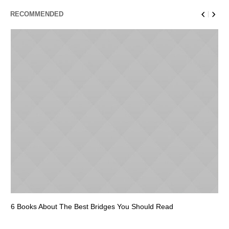
RECOMMENDED
6 Books About The Best Bridges You Should Read
Es