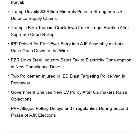
Punjab
Trump Unveils $3 Billion Minerals Push to Strengthen US
Defence Supply Chains
Trump’s Birth Tourism Crackdown Faces Legal Hurdles After
Supreme Court Ruling
IPP Poised for First-Ever Entry into AJK Assembly as Kotla
Race Goes Down to the Wire
FBR Links Steel Industry Sales Tax to Electricity Consumption
in New Compliance Drive
Two Policemen Injured in IED Blast Targeting Police Van in
Peshawar
Government Shelves New EV Policy After Carmakers Raise
Objections
PPP Alleges Polling Delays and Irregularities During Second
Phase of AJK Elections