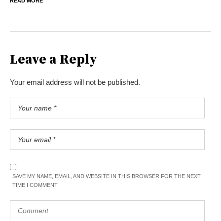
READ MORE
Leave a Reply
Your email address will not be published.
SAVE MY NAME, EMAIL, AND WEBSITE IN THIS BROWSER FOR THE NEXT
TIME I COMMENT.