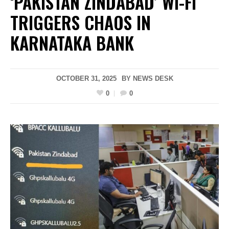
‘PAKISTAN ZINDABAD’ WI-FI
TRIGGERS CHAOS IN
KARNATAKA BANK
OCTOBER 31, 2025
BY
NEWS DESK
0
0