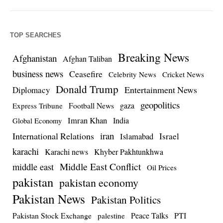
TOP SEARCHES
Breaking News
Afghanistan
Afghan Taliban
business news
Ceasefire
Celebrity News
Cricket News
Donald Trump
Entertainment News
Diplomacy
geopolitics
Football News
gaza
Express Tribune
Imran Khan
India
Global Economy
iran
International Relations
Israel
Islamabad
karachi
Karachi news
Khyber Pakhtunkhwa
Middle East Conflict
middle east
Oil Prices
pakistan
pakistan economy
Pakistan News
Pakistan Politics
Pakistan Stock Exchange
Peace Talks
PTI
palestine