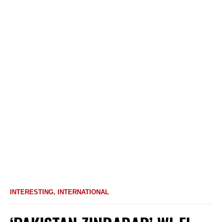
INTERESTING
,
INTERNATIONAL