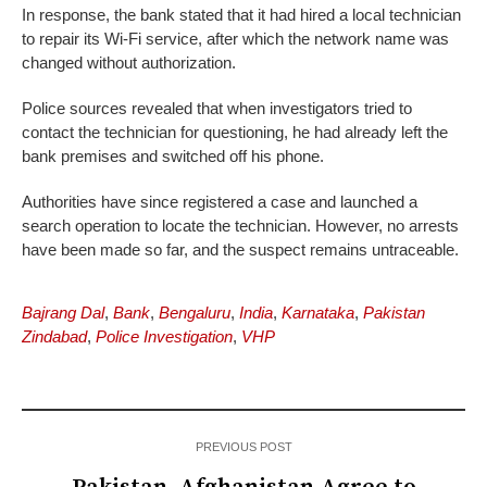
In response, the bank stated that it had hired a local technician
to repair its Wi-Fi service, after which the network name was
changed without authorization.
Police sources revealed that when investigators tried to
contact the technician for questioning, he had already left the
bank premises and switched off his phone.
Authorities have since registered a case and launched a
search operation to locate the technician. However, no arrests
have been made so far, and the suspect remains untraceable.
Bajrang Dal
,
Bank
,
Bengaluru
,
India
,
Karnataka
,
Pakistan
Zindabad
,
Police Investigation
,
VHP
PREVIOUS POST