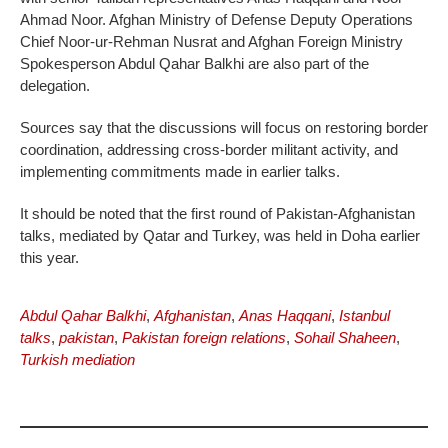
Ahmad Noor. Afghan Ministry of Defense Deputy Operations
Chief Noor-ur-Rehman Nusrat and Afghan Foreign Ministry
Spokesperson Abdul Qahar Balkhi are also part of the
delegation.
Sources say that the discussions will focus on restoring border
coordination, addressing cross-border militant activity, and
implementing commitments made in earlier talks.
It should be noted that the first round of Pakistan-Afghanistan
talks, mediated by Qatar and Turkey, was held in Doha earlier
this year.
Abdul Qahar Balkhi
,
Afghanistan
,
Anas Haqqani
,
Istanbul
talks
,
pakistan
,
Pakistan foreign relations
,
Sohail Shaheen
,
Turkish mediation