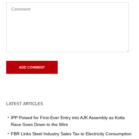
LATEST ARTICLES
IPP Poised for First-Ever Entry into AJK Assembly as Kotla
Race Goes Down to the Wire
FBR Links Steel Industry Sales Tax to Electricity Consumption