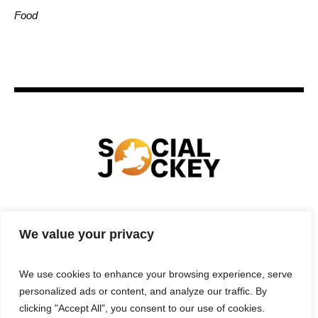
Food
HOME
TECHNOLOGY
SPORTS
FOOD
We value your privacy
ENTERTAINMENT
BUSINESS
REAL ESTATE
POLITICS
CONTACTS
PRIVACY POLICY
We use cookies to enhance your browsing experience, serve
TERMS & CONDITIONS
personalized ads or content, and analyze our traffic. By
clicking "Accept All", you consent to our use of cookies.