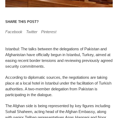
SHARE THIS POST?
Facebook
Twitter
Pinterest
Istanbul: The talks between the delegations of Pakistan and
Afghanistan have officially begun in Istanbul, Turkey, aimed at
easing recent border tensions and reviewing previously agreed
security commitments.
According to diplomatic sources, the negotiations are taking
place at a local hotel in Istanbul under the facilitation of Turkish
authorities. A two-member delegation from Pakistan is
participating in the dialogue.
The Afghan side is being represented by key figures including
Sohail Shaheen, acting head of the Afghan Embassy, along
with senior Taliban representatives Anas Haqqani and Noor