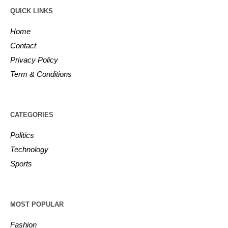
QUICK LINKS
Home
Contact
Privacy Policy
Term & Conditions
CATEGORIES
Politics
Technology
Sports
MOST POPULAR
Fashion