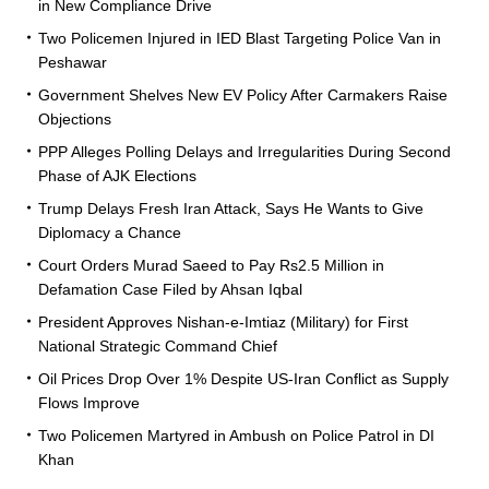
in New Compliance Drive
Two Policemen Injured in IED Blast Targeting Police Van in
Peshawar
Government Shelves New EV Policy After Carmakers Raise
Objections
PPP Alleges Polling Delays and Irregularities During Second
Phase of AJK Elections
Trump Delays Fresh Iran Attack, Says He Wants to Give
Diplomacy a Chance
Court Orders Murad Saeed to Pay Rs2.5 Million in
Defamation Case Filed by Ahsan Iqbal
President Approves Nishan-e-Imtiaz (Military) for First
National Strategic Command Chief
Oil Prices Drop Over 1% Despite US-Iran Conflict as Supply
Flows Improve
Two Policemen Martyred in Ambush on Police Patrol in DI
Khan