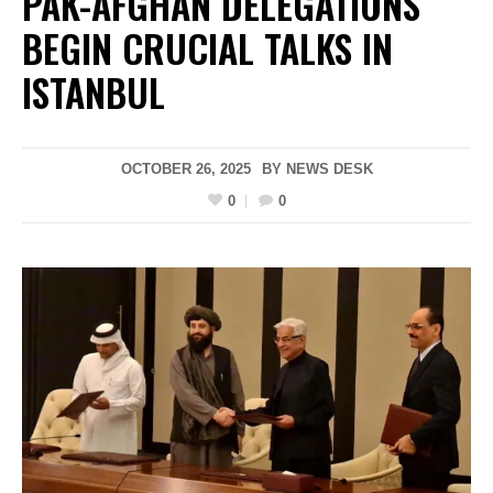
PAK-AFGHAN DELEGATIONS
BEGIN CRUCIAL TALKS IN
ISTANBUL
OCTOBER 26, 2025
BY
NEWS DESK
0
0