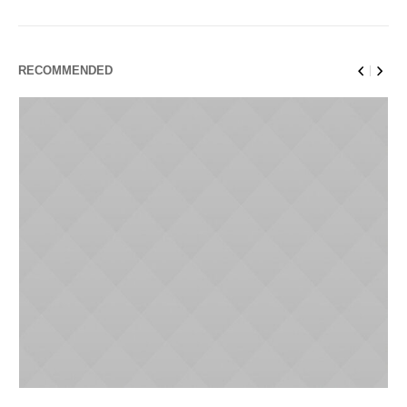
RECOMMENDED