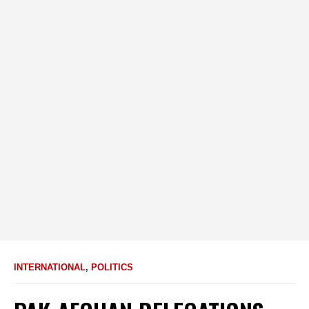
INTERNATIONAL
,
POLITICS