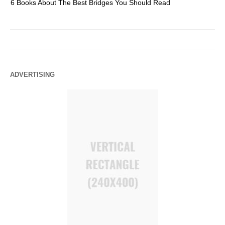
6 Books About The Best Bridges You Should Read
Es
ADVERTISING