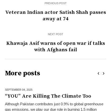
PREVIOUS POST
Veteran Indian actor Satish Shah passes
away at 74
NEXT POST
Khawaja Asif warns of open war if talks
with Afghans fail
More posts
SEPTEMBER 04,
2025
“YOU” Are Killing The Climate Too
Although Pakistan contributes just 0.9% to global greenhouse
gas emissions, we play our due role in burning 1.5 million