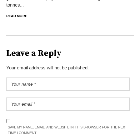
tonnes...
READ MORE
Leave a Reply
Your email address will not be published.
SAVE MY NAME, EMAIL, AND WEBSITE IN THIS BROWSER FOR THE NEXT
TIME I COMMENT.