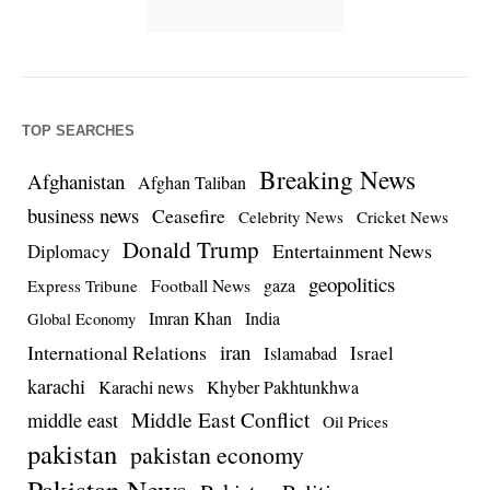
TOP SEARCHES
Breaking News
Afghanistan
Afghan Taliban
business news
Ceasefire
Celebrity News
Cricket News
Donald Trump
Entertainment News
Diplomacy
geopolitics
Football News
gaza
Express Tribune
Imran Khan
India
Global Economy
iran
International Relations
Israel
Islamabad
karachi
Karachi news
Khyber Pakhtunkhwa
Middle East Conflict
middle east
Oil Prices
pakistan
pakistan economy