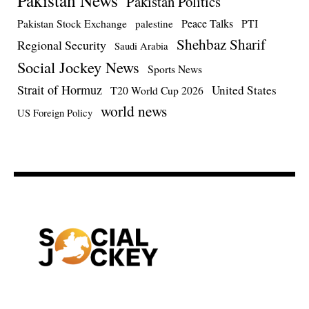
Pakistan News
Pakistan Politics
Pakistan Stock Exchange
Peace Talks
PTI
palestine
Shehbaz Sharif
Regional Security
Saudi Arabia
Social Jockey News
Sports News
Strait of Hormuz
United States
T20 World Cup 2026
world news
US Foreign Policy