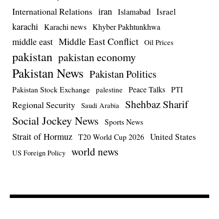
iran
International Relations
Israel
Islamabad
karachi
Karachi news
Khyber Pakhtunkhwa
Middle East Conflict
middle east
Oil Prices
pakistan
pakistan economy
Pakistan News
Pakistan Politics
Pakistan Stock Exchange
Peace Talks
PTI
palestine
Shehbaz Sharif
Regional Security
Saudi Arabia
Social Jockey News
Sports News
Strait of Hormuz
United States
T20 World Cup 2026
world news
US Foreign Policy