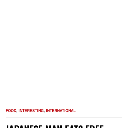
FOOD
,
INTERESTING
,
INTERNATIONAL