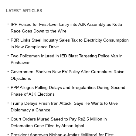
LATEST ARTICLES
IPP Poised for First-Ever Entry into AJK Assembly as Kotla
Race Goes Down to the Wire
FBR Links Steel Industry Sales Tax to Electricity Consumption
in New Compliance Drive
Two Policemen Injured in IED Blast Targeting Police Van in
Peshawar
Government Shelves New EV Policy After Carmakers Raise
Objections
PPP Alleges Polling Delays and Irregularities During Second
Phase of AJK Elections
Trump Delays Fresh Iran Attack, Says He Wants to Give
Diplomacy a Chance
Court Orders Murad Saeed to Pay Rs2.5 Million in
Defamation Case Filed by Ahsan Iqbal
President Approves Nishan-e-Imtiaz (Military) for First