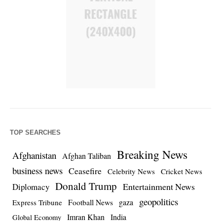
TOP SEARCHES
Breaking News
Afghanistan
Afghan Taliban
business news
Ceasefire
Celebrity News
Cricket News
Donald Trump
Entertainment News
Diplomacy
geopolitics
Football News
gaza
Express Tribune
Imran Khan
India
Global Economy