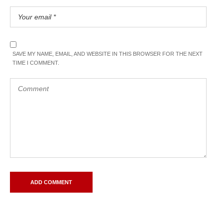
SAVE MY NAME, EMAIL, AND WEBSITE IN THIS BROWSER FOR THE NEXT
TIME I COMMENT.