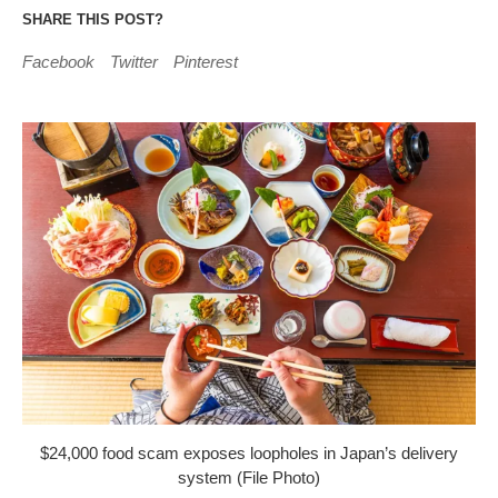
SHARE THIS POST?
Facebook
Twitter
Pinterest
$24,000 food scam exposes loopholes in Japan’s delivery
system (File Photo)