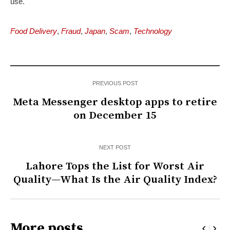
use.
Food Delivery
,
Fraud
,
Japan
,
Scam
,
Technology
PREVIOUS POST
Meta Messenger desktop apps to retire
on December 15
NEXT POST
Lahore Tops the List for Worst Air
Quality—What Is the Air Quality Index?
More posts