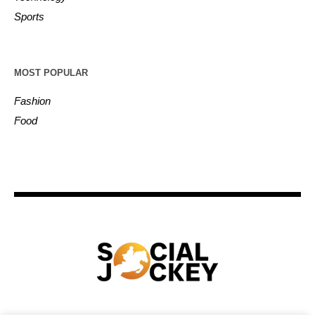
Sports
MOST POPULAR
Fashion
Food