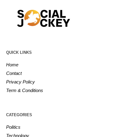
QUICK LINKS
Home
Contact
Privacy Policy
Term & Conditions
CATEGORIES
Politics
Technology