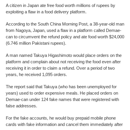
A citizen in Japan ate free food worth millions of rupees by
exploiting a flaw in a food delivery platform.
According to the South China Morning Post, a 38-year-old man
from Nagoya, Japan, used a flaw in a platform called Demae-
can to circumvent the refund policy and ate food worth $24,000
(6.746 million Pakistani rupees).
A man named Takuya Higashimoto would place orders on the
platform and complain about not receiving the food even after
receiving it in order to claim a refund. Over a period of two
years, he received 1,095 orders.
The report said that Takuya (who has been unemployed for
years) used to order expensive meals. He placed orders on
Demae-can under 124 fake names that were registered with
false addresses.
For the fake accounts, he would buy prepaid mobile phone
cards with fake information and cancel them immediately after