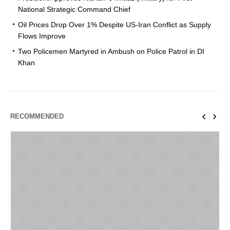
National Strategic Command Chief
Oil Prices Drop Over 1% Despite US-Iran Conflict as Supply
Flows Improve
Two Policemen Martyred in Ambush on Police Patrol in DI
Khan
RECOMMENDED