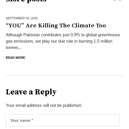
SEPTEMBER 04,
2025
“YOU” Are Killing The Climate Too
Although Pakistan contributes just 0.9% to global greenhouse
gas emissions, we play our due role in burning 1.5 million
tonnes...
READ MORE
Leave a Reply
Your email address will not be published.