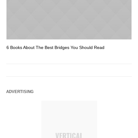
6 Books About The Best Bridges You Should Read
Es
ADVERTISING