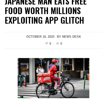
JAPANESE MAN EATS FREE
FOOD WORTH MILLIONS
EXPLOITING APP GLITCH
OCTOBER 18, 2025
BY
NEWS DESK
0
0