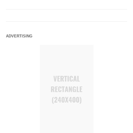
ADVERTISING