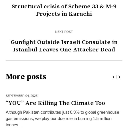
Structural crisis of Scheme 33 & M-9
Projects in Karachi
NEXT POST
Gunfight Outside Israeli Consulate in
Istanbul Leaves One Attacker Dead
More posts
SEPTEMBER 04,
2025
“YOU” Are Killing The Climate Too
Although Pakistan contributes just 0.9% to global greenhouse
gas emissions, we play our due role in burning 1.5 million
tonnes...