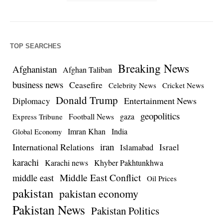
TOP SEARCHES
Breaking News
Afghanistan
Afghan Taliban
business news
Ceasefire
Celebrity News
Cricket News
Donald Trump
Entertainment News
Diplomacy
geopolitics
Football News
gaza
Express Tribune
Imran Khan
India
Global Economy
iran
International Relations
Israel
Islamabad
karachi
Karachi news
Khyber Pakhtunkhwa
Middle East Conflict
middle east
Oil Prices
pakistan
pakistan economy
Pakistan News
Pakistan Politics