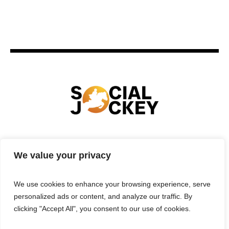
HOME
TECHNOLOGY
SPORTS
FOOD
We value your privacy
ENTERTAINMENT
BUSINESS
REAL ESTATE
POLITICS
CONTACTS
PRIVACY POLICY
We use cookies to enhance your browsing experience, serve
TERMS & CONDITIONS
personalized ads or content, and analyze our traffic. By
clicking "Accept All", you consent to our use of cookies.