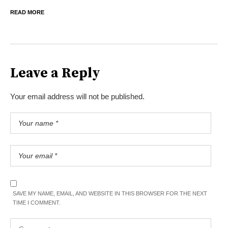
READ MORE
Leave a Reply
Your email address will not be published.
SAVE MY NAME, EMAIL, AND WEBSITE IN THIS BROWSER FOR THE NEXT
TIME I COMMENT.