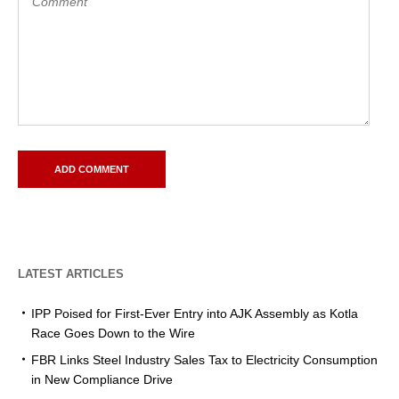
LATEST ARTICLES
IPP Poised for First-Ever Entry into AJK Assembly as Kotla
Race Goes Down to the Wire
FBR Links Steel Industry Sales Tax to Electricity Consumption
in New Compliance Drive