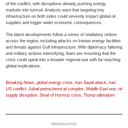
of the conflict, with disruptions already pushing energy
markets into turmoil. Analysts warn that targeting key
infrastructure on both sides could severely impact global oil
supplies and trigger wider economic consequences.
The latest developments follow a series of retaliatory strikes
across the region, including attacks on Iranian energy facilities
and threats against Gulf infrastructure. With diplomacy faltering
and military actions intensifying, fears are mounting that the
crisis could spiral into a broader regional war with far-reaching
global implications.
Breaking News
,
global energy crisis
,
Iran Saudi attack
,
Iran
US conflict
,
Jubail petrochemical complex
,
Middle East war
,
oil
supply disruption
,
Strait of Hormuz crisis
,
Trump ultimatum
PREVIOUS POST