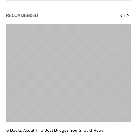
RECOMMENDED
6 Books About The Best Bridges You Should Read
Es