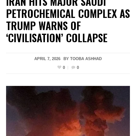
IRAN HITS MAJOR SAUDI
PETROCHEMICAL COMPLEX AS
TRUMP WARNS OF
‘CIVILISATION’ COLLAPSE
APRIL 7, 2026
BY
TOOBA ASHHAD
0
0