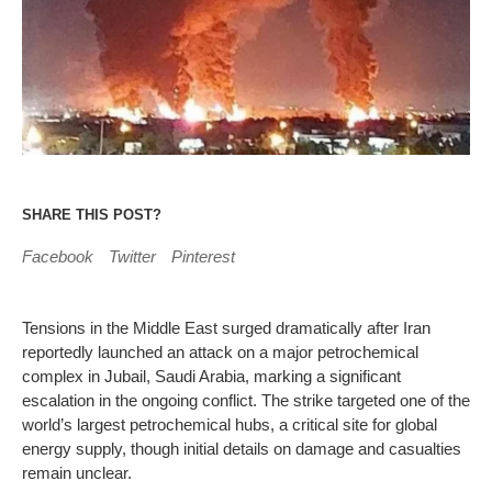
SHARE THIS POST?
Facebook
Twitter
Pinterest
Tensions in the Middle East surged dramatically after Iran
reportedly launched an attack on a major petrochemical
complex in Jubail, Saudi Arabia, marking a significant
escalation in the ongoing conflict. The strike targeted one of the
world’s largest petrochemical hubs, a critical site for global
energy supply, though initial details on damage and casualties
remain unclear.