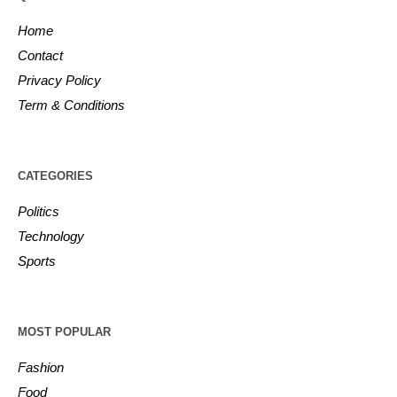
Home
Contact
Privacy Policy
Term & Conditions
CATEGORIES
Politics
Technology
Sports
MOST POPULAR
Fashion
Food