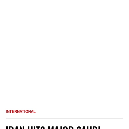
INTERNATIONAL