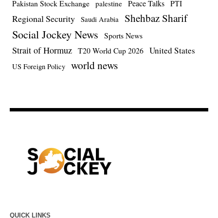
Pakistan Stock Exchange
Peace Talks
PTI
palestine
Shehbaz Sharif
Regional Security
Saudi Arabia
Social Jockey News
Sports News
Strait of Hormuz
United States
T20 World Cup 2026
world news
US Foreign Policy
QUICK LINKS