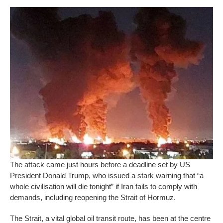
The attack came just hours before a deadline set by US
President Donald Trump, who issued a stark warning that “a
whole civilisation will die tonight” if Iran fails to comply with
demands, including reopening the Strait of Hormuz.
The Strait, a vital global oil transit route, has been at the centre