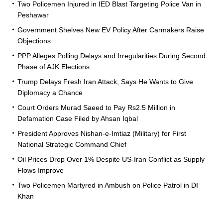
Two Policemen Injured in IED Blast Targeting Police Van in
Peshawar
Government Shelves New EV Policy After Carmakers Raise
Objections
PPP Alleges Polling Delays and Irregularities During Second
Phase of AJK Elections
Trump Delays Fresh Iran Attack, Says He Wants to Give
Diplomacy a Chance
Court Orders Murad Saeed to Pay Rs2.5 Million in
Defamation Case Filed by Ahsan Iqbal
President Approves Nishan-e-Imtiaz (Military) for First
National Strategic Command Chief
Oil Prices Drop Over 1% Despite US-Iran Conflict as Supply
Flows Improve
Two Policemen Martyred in Ambush on Police Patrol in DI
Khan