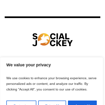
HOME
TECHNOLOGY
SPORTS
FOOD
We value your privacy
ENTERTAINMENT
BUSINESS
REAL ESTATE
POLITICS
CONTACTS
PRIVACY POLICY
We use cookies to enhance your browsing experience, serve
TERMS & CONDITIONS
personalized ads or content, and analyze our traffic. By
clicking "Accept All", you consent to our use of cookies.