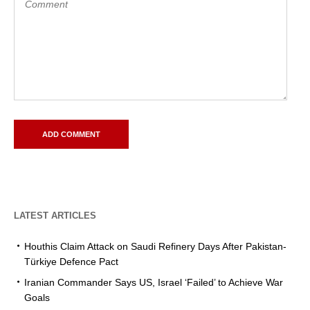
LATEST ARTICLES
Houthis Claim Attack on Saudi Refinery Days After Pakistan-
Türkiye Defence Pact
Iranian Commander Says US, Israel ‘Failed’ to Achieve War
Goals