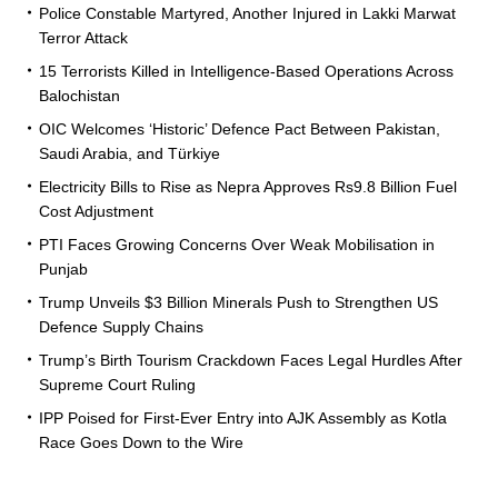
Police Constable Martyred, Another Injured in Lakki Marwat
Terror Attack
15 Terrorists Killed in Intelligence-Based Operations Across
Balochistan
OIC Welcomes ‘Historic’ Defence Pact Between Pakistan,
Saudi Arabia, and Türkiye
Electricity Bills to Rise as Nepra Approves Rs9.8 Billion Fuel
Cost Adjustment
PTI Faces Growing Concerns Over Weak Mobilisation in
Punjab
Trump Unveils $3 Billion Minerals Push to Strengthen US
Defence Supply Chains
Trump’s Birth Tourism Crackdown Faces Legal Hurdles After
Supreme Court Ruling
IPP Poised for First-Ever Entry into AJK Assembly as Kotla
Race Goes Down to the Wire