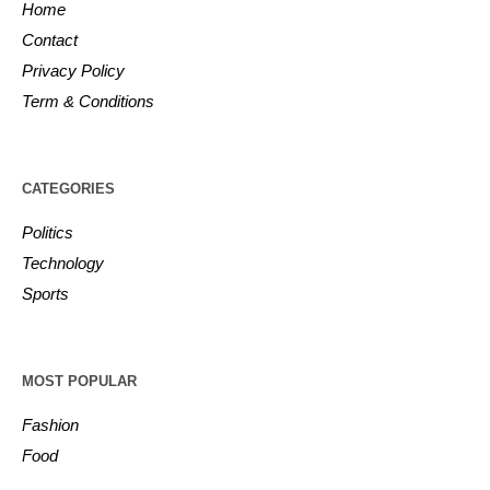
Home
Contact
Privacy Policy
Term & Conditions
CATEGORIES
Politics
Technology
Sports
MOST POPULAR
Fashion
Food