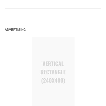
ADVERTISING