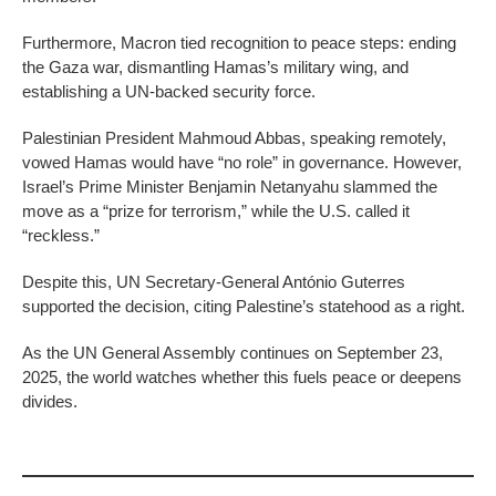
Furthermore, Macron tied recognition to peace steps: ending
the Gaza war, dismantling Hamas’s military wing, and
establishing a UN-backed security force.
Palestinian President Mahmoud Abbas, speaking remotely,
vowed Hamas would have “no role” in governance. However,
Israel’s Prime Minister Benjamin Netanyahu slammed the
move as a “prize for terrorism,” while the U.S. called it
“reckless.”
Despite this, UN Secretary-General António Guterres
supported the decision, citing Palestine’s statehood as a right.
As the UN General Assembly continues on September 23,
2025, the world watches whether this fuels peace or deepens
divides.