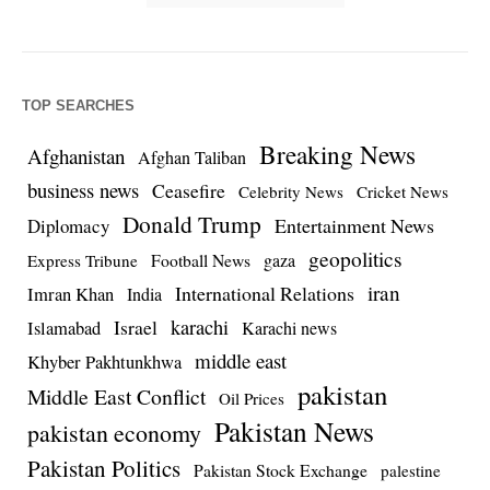
TOP SEARCHES
Breaking News
Afghanistan
Afghan Taliban
business news
Ceasefire
Celebrity News
Cricket News
Donald Trump
Entertainment News
Diplomacy
geopolitics
Football News
gaza
Express Tribune
iran
International Relations
Imran Khan
India
Israel
karachi
Islamabad
Karachi news
middle east
Khyber Pakhtunkhwa
pakistan
Middle East Conflict
Oil Prices
Pakistan News
pakistan economy
Pakistan Politics
Pakistan Stock Exchange
palestine