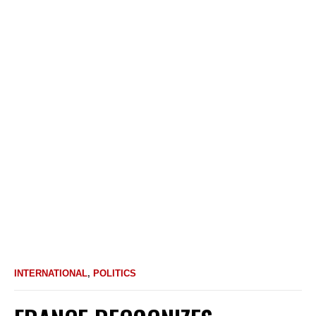
INTERNATIONAL
,
POLITICS