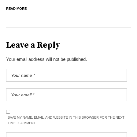
READ MORE
Leave a Reply
Your email address will not be published.
SAVE MY NAME, EMAIL, AND WEBSITE IN THIS BROWSER FOR THE NEXT
TIME I COMMENT.