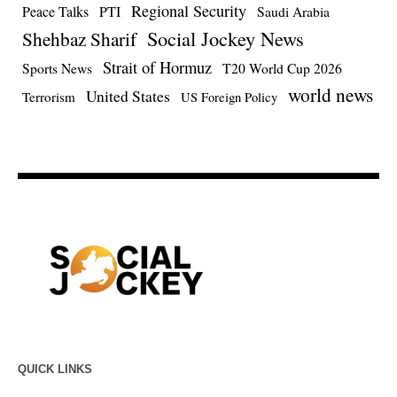
Regional Security
Peace Talks
PTI
Saudi Arabia
Social Jockey News
Shehbaz Sharif
Strait of Hormuz
Sports News
T20 World Cup 2026
world news
United States
Terrorism
US Foreign Policy
QUICK LINKS