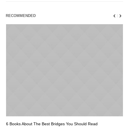
RECOMMENDED
6 Books About The Best Bridges You Should Read
Es