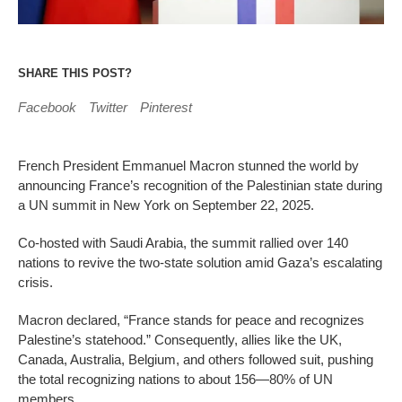
SHARE THIS POST?
Facebook
Twitter
Pinterest
French President Emmanuel Macron stunned the world by
announcing France’s recognition of the Palestinian state during
a UN summit in New York on September 22, 2025.
Co-hosted with Saudi Arabia, the summit rallied over 140
nations to revive the two-state solution amid Gaza’s escalating
crisis.
Macron declared, “France stands for peace and recognizes
Palestine’s statehood.” Consequently, allies like the UK,
Canada, Australia, Belgium, and others followed suit, pushing
the total recognizing nations to about 156—80% of UN
members.