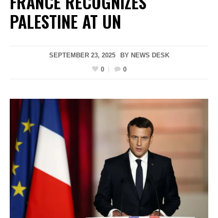
FRANCE RECOGNIZES
PALESTINE AT UN
SEPTEMBER 23, 2025
BY
NEWS DESK
0
0