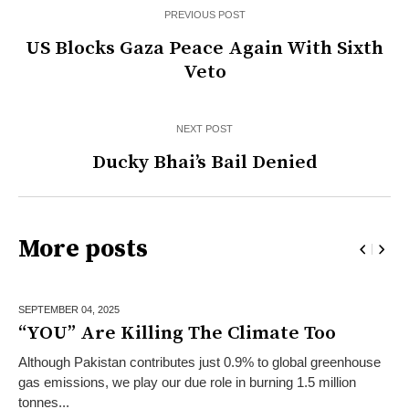
PREVIOUS POST
US Blocks Gaza Peace Again With Sixth
Veto
NEXT POST
Ducky Bhai’s Bail Denied
More posts
SEPTEMBER 04,
2025
“YOU” Are Killing The Climate Too
Although Pakistan contributes just 0.9% to global greenhouse
gas emissions, we play our due role in burning 1.5 million
tonnes...