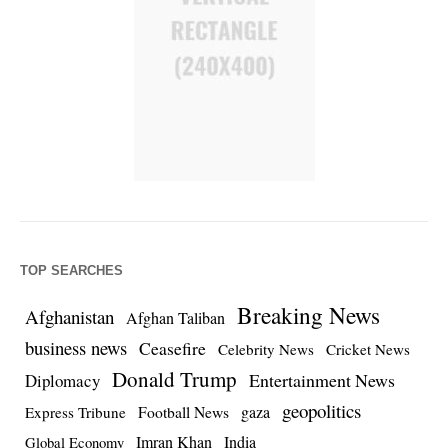
TOP SEARCHES
Breaking News
Afghanistan
Afghan Taliban
business news
Ceasefire
Celebrity News
Cricket News
Donald Trump
Entertainment News
Diplomacy
geopolitics
Football News
gaza
Express Tribune
Imran Khan
India
Global Economy