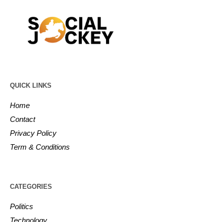
QUICK LINKS
Home
Contact
Privacy Policy
Term & Conditions
CATEGORIES
Politics
Technology