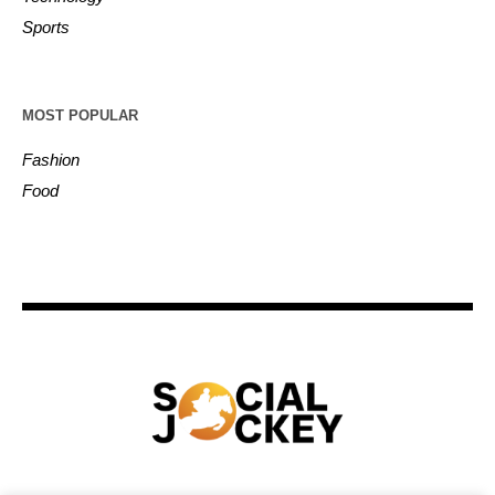
Sports
MOST POPULAR
Fashion
Food