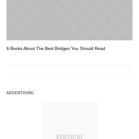
6 Books About The Best Bridges You Should Read
Es
ADVERTISING