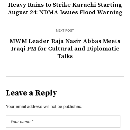
Heavy Rains to Strike Karachi Starting
August 24: NDMA Issues Flood Warning
NEXT POST
MWM Leader Raja Nasir Abbas Meets
Iraqi PM for Cultural and Diplomatic
Talks
Leave a Reply
Your email address will not be published.