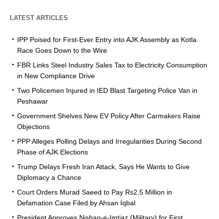
LATEST ARTICLES
IPP Poised for First-Ever Entry into AJK Assembly as Kotla
Race Goes Down to the Wire
FBR Links Steel Industry Sales Tax to Electricity Consumption
in New Compliance Drive
Two Policemen Injured in IED Blast Targeting Police Van in
Peshawar
Government Shelves New EV Policy After Carmakers Raise
Objections
PPP Alleges Polling Delays and Irregularities During Second
Phase of AJK Elections
Trump Delays Fresh Iran Attack, Says He Wants to Give
Diplomacy a Chance
Court Orders Murad Saeed to Pay Rs2.5 Million in
Defamation Case Filed by Ahsan Iqbal
President Approves Nishan-e-Imtiaz (Military) for First