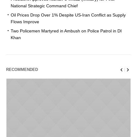
National Strategic Command Chief
Oil Prices Drop Over 1% Despite US-Iran Conflict as Supply
Flows Improve
Two Policemen Martyred in Ambush on Police Patrol in DI
Khan
RECOMMENDED