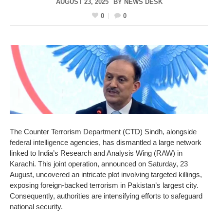
AUGUST 23, 2025
BY
NEWS DESK
0
0
The Counter Terrorism Department (CTD) Sindh, alongside
federal intelligence agencies, has dismantled a large network
linked to India’s Research and Analysis Wing (RAW) in
Karachi. This joint operation, announced on Saturday, 23
August, uncovered an intricate plot involving targeted killings,
exposing foreign-backed terrorism in Pakistan’s largest city.
Consequently, authorities are intensifying efforts to safeguard
national security.