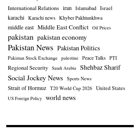
iran
International Relations
Israel
Islamabad
karachi
Karachi news
Khyber Pakhtunkhwa
Middle East Conflict
middle east
Oil Prices
pakistan
pakistan economy
Pakistan News
Pakistan Politics
Pakistan Stock Exchange
Peace Talks
PTI
palestine
Shehbaz Sharif
Regional Security
Saudi Arabia
Social Jockey News
Sports News
Strait of Hormuz
United States
T20 World Cup 2026
world news
US Foreign Policy