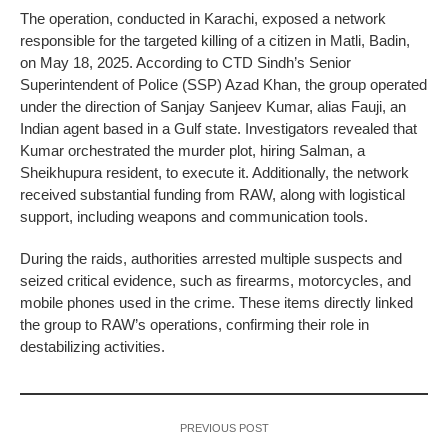
The operation, conducted in Karachi, exposed a network
responsible for the targeted killing of a citizen in Matli, Badin,
on May 18, 2025. According to CTD Sindh’s Senior
Superintendent of Police (SSP) Azad Khan, the group operated
under the direction of Sanjay Sanjeev Kumar, alias Fauji, an
Indian agent based in a Gulf state. Investigators revealed that
Kumar orchestrated the murder plot, hiring Salman, a
Sheikhupura resident, to execute it. Additionally, the network
received substantial funding from RAW, along with logistical
support, including weapons and communication tools.
During the raids, authorities arrested multiple suspects and
seized critical evidence, such as firearms, motorcycles, and
mobile phones used in the crime. These items directly linked
the group to RAW’s operations, confirming their role in
destabilizing activities.
PREVIOUS POST