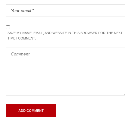
SAVE MY NAME, EMAIL, AND WEBSITE IN THIS BROWSER FOR THE NEXT
TIME I COMMENT.