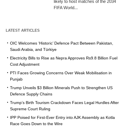
likely to host matches of the 2034
FIFA World...
LATEST ARTICLES
OIC Welcomes ‘Historic’ Defence Pact Between Pakistan,
Saudi Arabia, and Türkiye
Electricity Bills to Rise as Nepra Approves Rs9.8 Billion Fuel
Cost Adjustment
PTI Faces Growing Concerns Over Weak Mobilisation in
Punjab
Trump Unveils $3 Billion Minerals Push to Strengthen US
Defence Supply Chains
Trump’s Birth Tourism Crackdown Faces Legal Hurdles After
Supreme Court Ruling
IPP Poised for First-Ever Entry into AJK Assembly as Kotla
Race Goes Down to the Wire