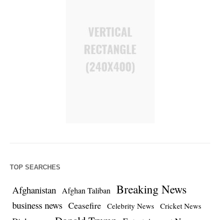
TOP SEARCHES
Breaking News
Afghanistan
Afghan Taliban
business news
Ceasefire
Celebrity News
Cricket News