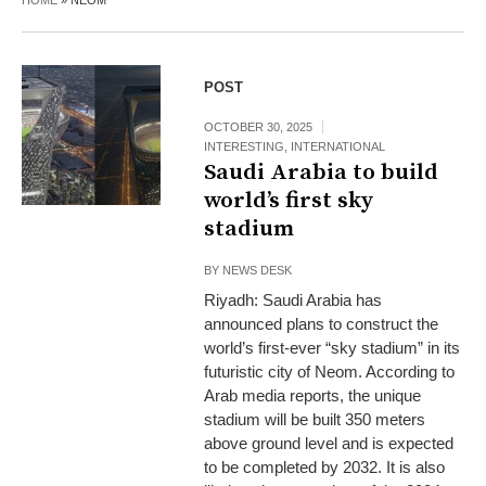
HOME
»
NEOM
POST
OCTOBER 30, 2025
INTERESTING
,
INTERNATIONAL
Saudi Arabia to build
world’s first sky
stadium
BY
NEWS DESK
Riyadh: Saudi Arabia has
announced plans to construct the
world’s first-ever “sky stadium” in its
futuristic city of Neom. According to
Arab media reports, the unique
stadium will be built 350 meters
above ground level and is expected
to be completed by 2032. It is also