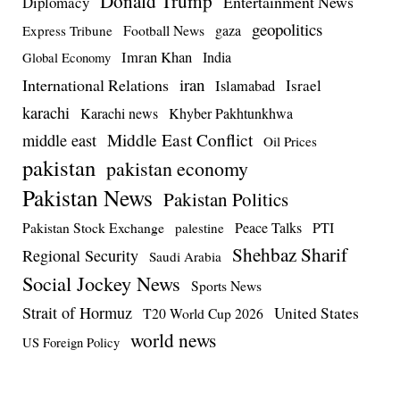
Donald Trump
Entertainment News
Diplomacy
geopolitics
Football News
gaza
Express Tribune
Imran Khan
India
Global Economy
iran
International Relations
Israel
Islamabad
karachi
Karachi news
Khyber Pakhtunkhwa
Middle East Conflict
middle east
Oil Prices
pakistan
pakistan economy
Pakistan News
Pakistan Politics
Pakistan Stock Exchange
Peace Talks
PTI
palestine
Shehbaz Sharif
Regional Security
Saudi Arabia
Social Jockey News
Sports News
Strait of Hormuz
United States
T20 World Cup 2026
world news
US Foreign Policy