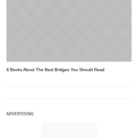
6 Books About The Best Bridges You Should Read
Es
ADVERTISING