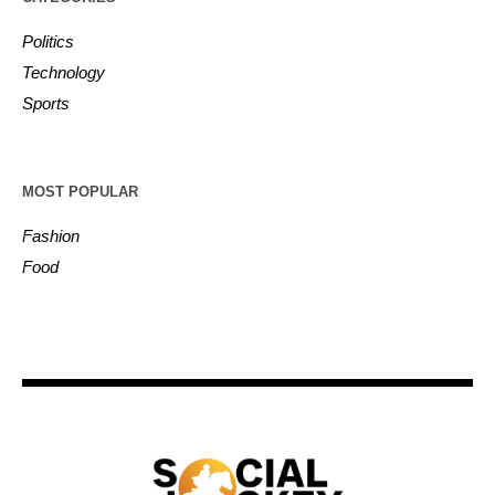
Politics
Technology
Sports
MOST POPULAR
Fashion
Food