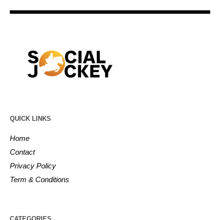
QUICK LINKS
Home
Contact
Privacy Policy
Term & Conditions
CATEGORIES