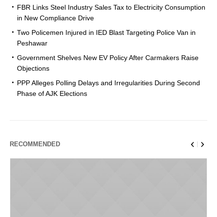
FBR Links Steel Industry Sales Tax to Electricity Consumption
in New Compliance Drive
Two Policemen Injured in IED Blast Targeting Police Van in
Peshawar
Government Shelves New EV Policy After Carmakers Raise
Objections
PPP Alleges Polling Delays and Irregularities During Second
Phase of AJK Elections
RECOMMENDED