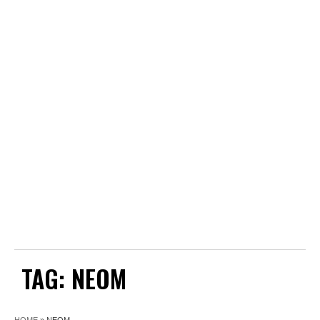
TAG:
NEOM