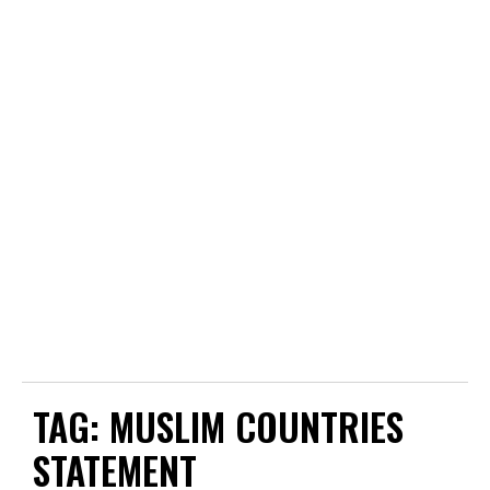
TAG:
MUSLIM COUNTRIES
STATEMENT