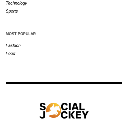
Technology
Sports
MOST POPULAR
Fashion
Food