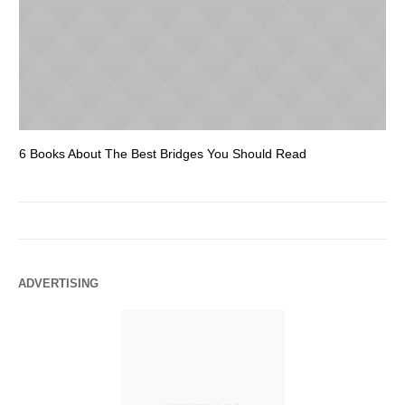
6 Books About The Best Bridges You Should Read
Es
ADVERTISING