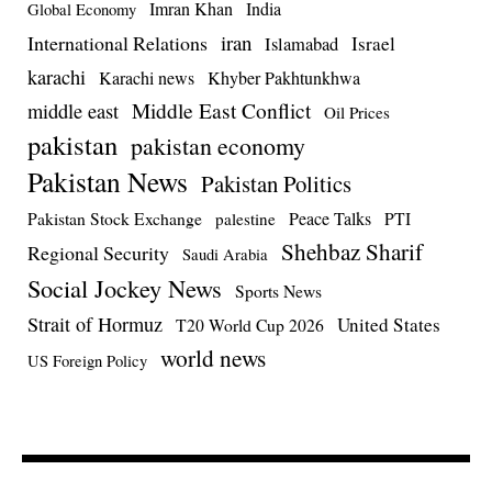
Imran Khan
India
Global Economy
iran
International Relations
Israel
Islamabad
karachi
Karachi news
Khyber Pakhtunkhwa
Middle East Conflict
middle east
Oil Prices
pakistan
pakistan economy
Pakistan News
Pakistan Politics
Pakistan Stock Exchange
Peace Talks
PTI
palestine
Shehbaz Sharif
Regional Security
Saudi Arabia
Social Jockey News
Sports News
Strait of Hormuz
United States
T20 World Cup 2026
world news
US Foreign Policy