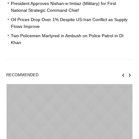
President Approves Nishan-e-Imtiaz (Military) for First
National Strategic Command Chief
Oil Prices Drop Over 1% Despite US-Iran Conflict as Supply
Flows Improve
Two Policemen Martyred in Ambush on Police Patrol in DI
Khan
RECOMMENDED