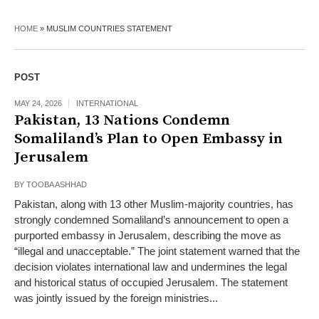
HOME
»
MUSLIM COUNTRIES STATEMENT
POST
MAY 24, 2026
INTERNATIONAL
Pakistan, 13 Nations Condemn
Somaliland’s Plan to Open Embassy in
Jerusalem
BY
TOOBA ASHHAD
Pakistan, along with 13 other Muslim-majority countries, has
strongly condemned Somaliland’s announcement to open a
purported embassy in Jerusalem, describing the move as
“illegal and unacceptable.” The joint statement warned that the
decision violates international law and undermines the legal
and historical status of occupied Jerusalem. The statement
was jointly issued by the foreign ministries...