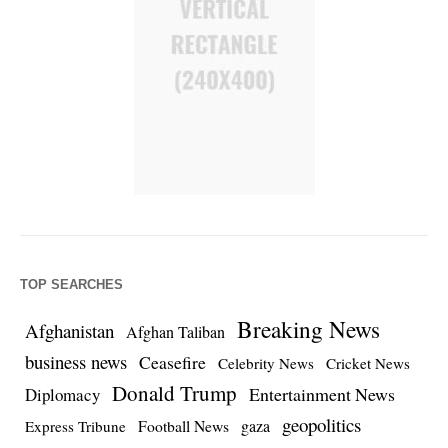
TOP SEARCHES
Breaking News
Afghanistan
Afghan Taliban
business news
Ceasefire
Celebrity News
Cricket News
Donald Trump
Entertainment News
Diplomacy
geopolitics
Football News
gaza
Express Tribune