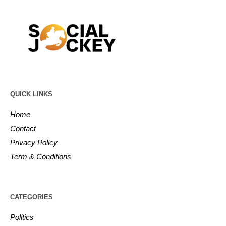
QUICK LINKS
Home
Contact
Privacy Policy
Term & Conditions
CATEGORIES
Politics