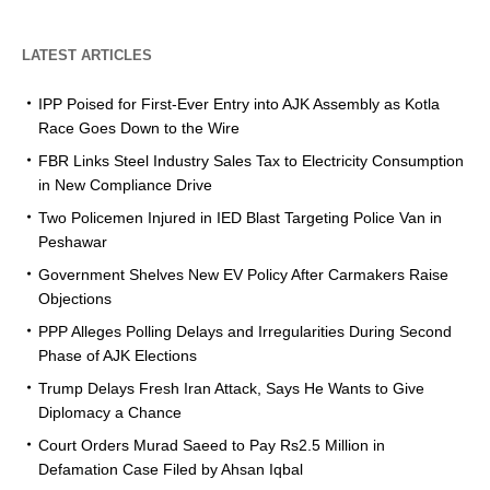
LATEST ARTICLES
IPP Poised for First-Ever Entry into AJK Assembly as Kotla
Race Goes Down to the Wire
FBR Links Steel Industry Sales Tax to Electricity Consumption
in New Compliance Drive
Two Policemen Injured in IED Blast Targeting Police Van in
Peshawar
Government Shelves New EV Policy After Carmakers Raise
Objections
PPP Alleges Polling Delays and Irregularities During Second
Phase of AJK Elections
Trump Delays Fresh Iran Attack, Says He Wants to Give
Diplomacy a Chance
Court Orders Murad Saeed to Pay Rs2.5 Million in
Defamation Case Filed by Ahsan Iqbal