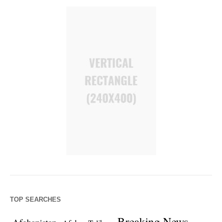
TOP SEARCHES
Breaking News