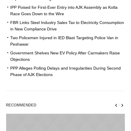
IPP Poised for First-Ever Entry into AJK Assembly as Kotla
Race Goes Down to the Wire
FBR Links Steel Industry Sales Tax to Electricity Consumption
in New Compliance Drive
Two Policemen Injured in IED Blast Targeting Police Van in
Peshawar
Government Shelves New EV Policy After Carmakers Raise
Objections
PPP Alleges Polling Delays and Irregularities During Second
Phase of AJK Elections
RECOMMENDED