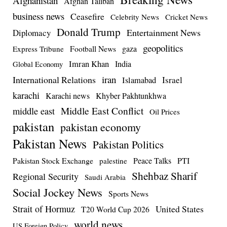
Afghanistan
Afghan Taliban
business news
Ceasefire
Celebrity News
Cricket News
Donald Trump
Entertainment News
Diplomacy
geopolitics
Football News
gaza
Express Tribune
Imran Khan
India
Global Economy
iran
International Relations
Israel
Islamabad
karachi
Karachi news
Khyber Pakhtunkhwa
Middle East Conflict
middle east
Oil Prices
pakistan
pakistan economy
Pakistan News
Pakistan Politics
Pakistan Stock Exchange
Peace Talks
PTI
palestine
Shehbaz Sharif
Regional Security
Saudi Arabia
Social Jockey News
Sports News
Strait of Hormuz
United States
T20 World Cup 2026
world news
US Foreign Policy