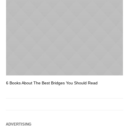
6 Books About The Best Bridges You Should Read
Es
ADVERTISING