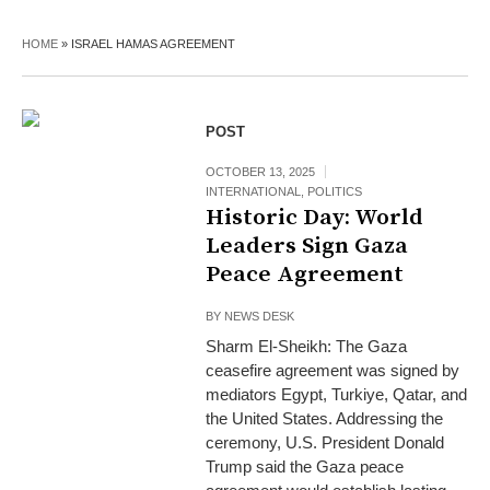
HOME
»
ISRAEL HAMAS AGREEMENT
POST
OCTOBER 13, 2025
INTERNATIONAL
,
POLITICS
Historic Day: World
Leaders Sign Gaza
Peace Agreement
BY
NEWS DESK
Sharm El-Sheikh: The Gaza
ceasefire agreement was signed by
mediators Egypt, Turkiye, Qatar, and
the United States. Addressing the
ceremony, U.S. President Donald
Trump said the Gaza peace