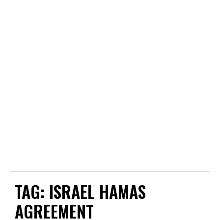
TAG:
ISRAEL HAMAS
AGREEMENT