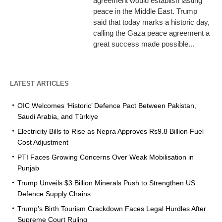
agreement would establish lasting
peace in the Middle East. Trump
said that today marks a historic day,
calling the Gaza peace agreement a
great success made possible...
LATEST ARTICLES
OIC Welcomes ‘Historic’ Defence Pact Between Pakistan,
Saudi Arabia, and Türkiye
Electricity Bills to Rise as Nepra Approves Rs9.8 Billion Fuel
Cost Adjustment
PTI Faces Growing Concerns Over Weak Mobilisation in
Punjab
Trump Unveils $3 Billion Minerals Push to Strengthen US
Defence Supply Chains
Trump’s Birth Tourism Crackdown Faces Legal Hurdles After
Supreme Court Ruling