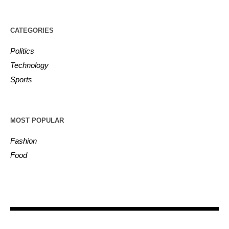
CATEGORIES
Politics
Technology
Sports
MOST POPULAR
Fashion
Food