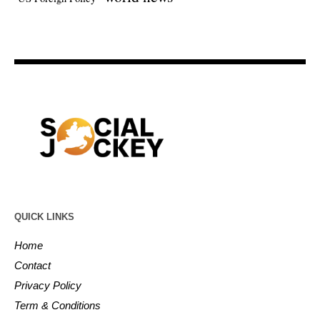
QUICK LINKS
Home
Contact
Privacy Policy
Term & Conditions